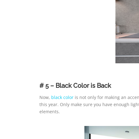
# 5 – Black Color is Back
Now,
black color
is not only for making an accent
this year. Only make sure you have enough light
elements.