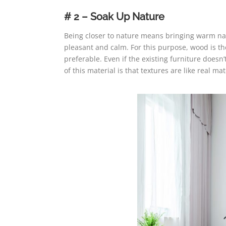
# 2 – Soak Up Nature
Being closer to nature means bringing warm natu
pleasant and calm. For this purpose, wood is t
preferable. Even if the existing furniture doesn’
of this material is that textures are like real ma