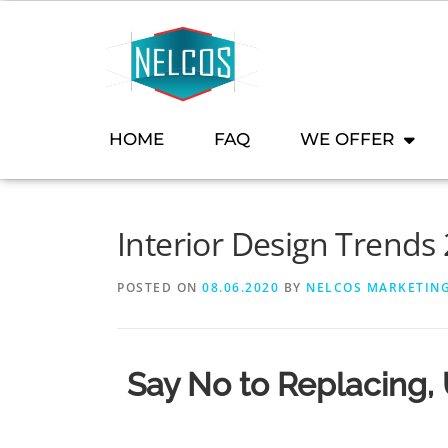
content
HOME
FAQ
WE OFFER
Interior Design Trends
POSTED ON
08.06.2020
BY
NELCOS MARKETIN
Say No to Replacing,