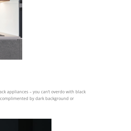
lack appliances – you can’t overdo with black
 be complimented by dark background or