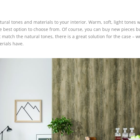
ral tones and materials to your interior. Warm, soft, light tones w
he best option to choose from. Of course, you can buy new pieces 
t match the natural tones, there is a great solution for the case – wr
terials have.