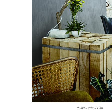
Painted Wood Film