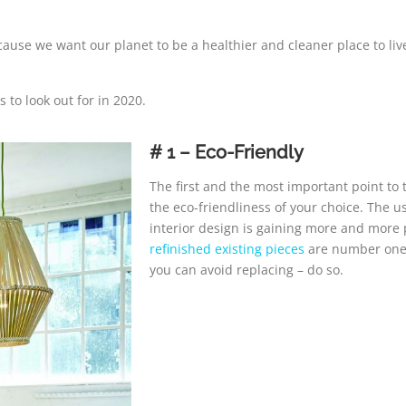
ause we want our planet to be a healthier and cleaner place to live
s to look out for in 2020.
# 1 – Eco-Friendly
The first and the most important point to 
the eco-friendliness of your choice. The 
interior design is gaining more and more 
refinished existing pieces
are number one f
you can avoid replacing – do so.