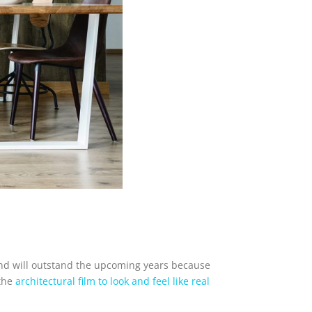
rend will outstand the upcoming years because
 the
architectural film to look and feel like real