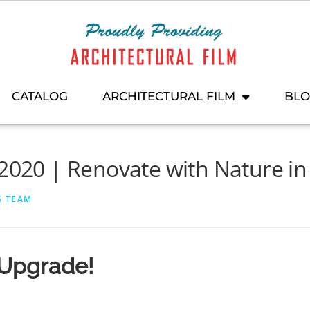
CATALOG
ARCHITECTURAL FILM
BL
 2020 | Renovate with Nature i
G TEAM
 Upgrade!