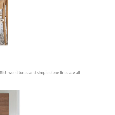
 Rich wood tones and simple stone lines are all