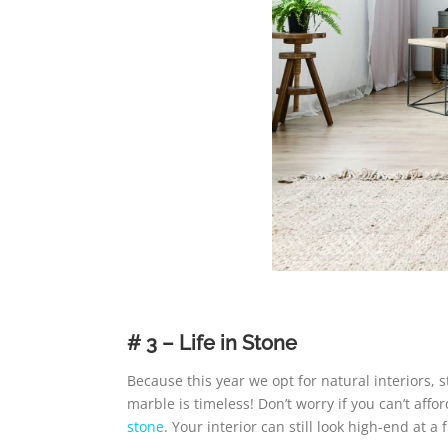
# 3 – Life in Stone
Because this year we opt for natural interiors,
marble is timeless! Don’t worry if you can’t af
stone
. Your interior can still look high-end at a f