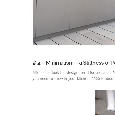
# 4 – Minimalism – a Stillness of P
Minimalist look is a design trend for a reason.
you need to show in your kitchen. 2020 is abou