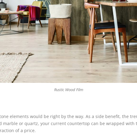
Rustic Wood Film
 stone elements would be right by the way. As a side benefit, the t
ford marble or quartz, your current countertop can be wrapped with
raction of a price.