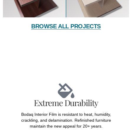
BROWSE ALL PROJECTS
Extreme Durability
Bodaq Interior Film is resistant to heat, humidity,
crackling, and delamination. Refinished furniture
maintain the new appeal for 20+ years.