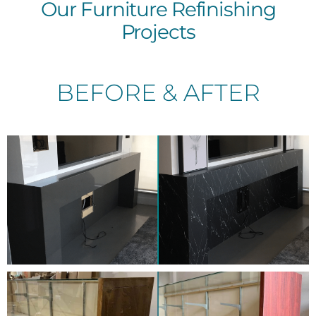
Our Furniture Refinishing
Projects
BEFORE & AFTER