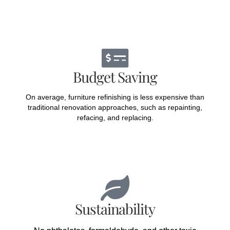
Budget Saving
On average, furniture refinishing is less expensive than
traditional renovation approaches, such as repainting,
refacing, and replacing.
Sustainability