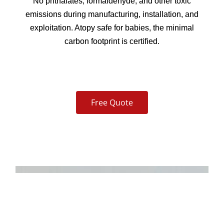
No phthalates, formaldehyde, and other toxic
emissions during manufacturing, installation, and
exploitation. Atopy safe for babies, the minimal
carbon footprint is certified.
Free Quote