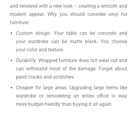
and renewed with a new look – creating a smooth and
modern appeal. Why you should consider vinyl for
furniture:
Custom design.
Your table can be concrete and
your wardrobe can be matte black. You choose
your color and texture.
Durability.
Wrapped furniture does not wear out and
can withstand most of the damage. Forget about
paint cracks and scratches.
Cheaper for large areas
. Upgrading large items like
wardrobe or remodeling an entire office is way
more budget-friendly than buying it all again.