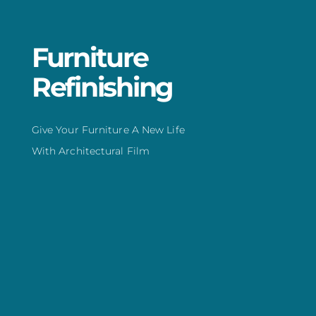
Furniture
Refinishing
Give Your Furniture A New Life
With Architectural Film