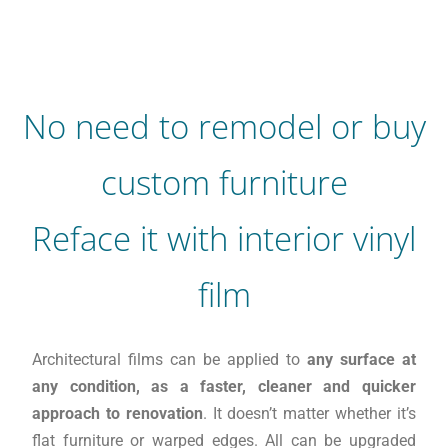
No need to remodel or buy
custom furniture
Reface it with interior vinyl
film
Architectural films can be applied to
any surface at
any condition, as a faster, cleaner and quicker
approach to renovation
. It doesn’t matter whether it’s
flat furniture or warped edges. All can be upgraded