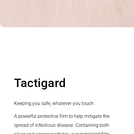
Tactigard
Keeping you safe, whatever you touch.
A powerful protective film to help mitigate the
spread of infectious disease. Containing both