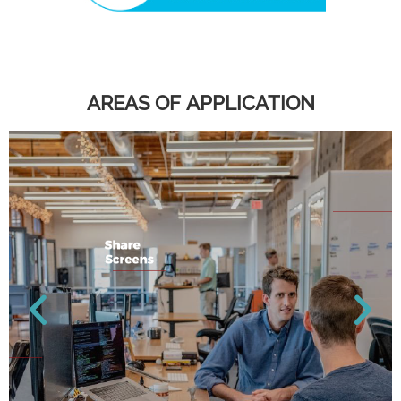
AREAS OF APPLICATION​