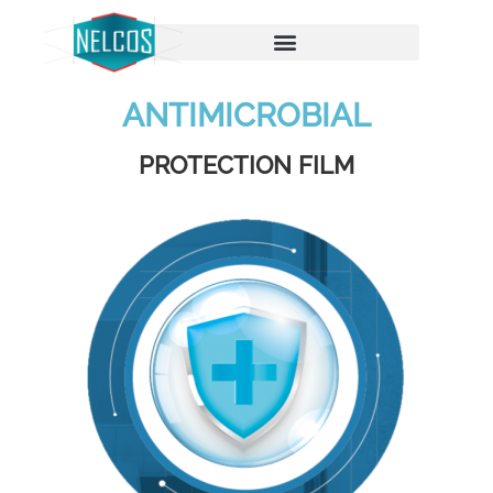
ANTIMICROBIAL
PROTECTION FILM