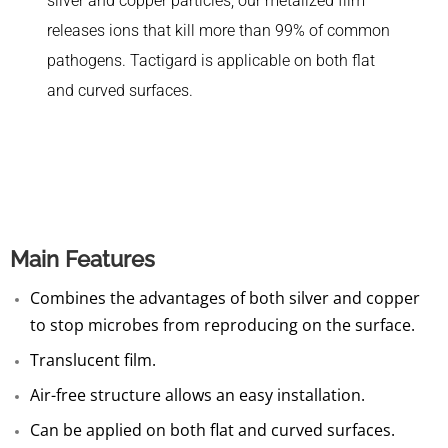
silver and copper particles, our metalized film
releases ions that kill more than 99% of common
pathogens. Tactigard is applicable on both flat
and curved surfaces.
Main Features
Combines the advantages of both silver and copper
to stop microbes from reproducing on the surface.
Translucent film.
Air-free structure allows an easy installation.
Can be applied on both flat and curved surfaces.