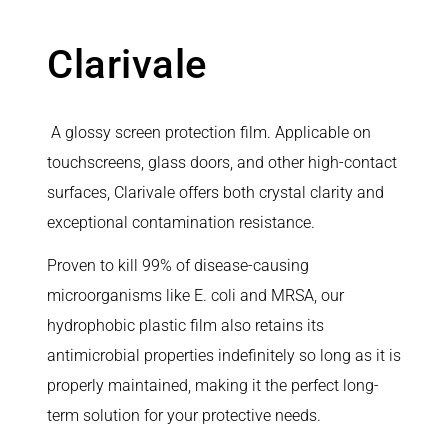
Clarivale
A glossy screen protection film. Applicable on
touchscreens, glass doors, and other high-contact
surfaces, Clarivale offers both crystal clarity and
exceptional contamination resistance.
Proven to kill 99% of disease-causing
microorganisms like E. coli and MRSA, our
hydrophobic plastic film also retains its
antimicrobial properties indefinitely so long as it is
properly maintained, making it the perfect long-
term solution for your protective needs.