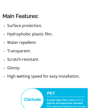
Main Features:
Surface protection.
Hydrophobic plastic film.
Water repellent.
Transparent.
Scratch-resistant.
Glossy.
High wetting speed for easy installation.