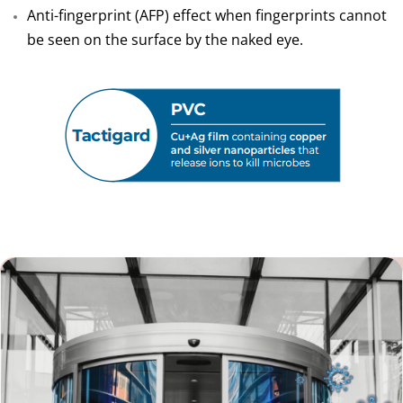
Anti-fingerprint (AFP) effect when fingerprints cannot
be seen on the surface by the naked eye.