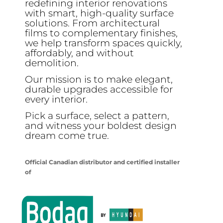
redefining interior renovations
with smart, high-quality surface
solutions. From architectural
films to complementary finishes,
we help transform spaces quickly,
affordably, and without
demolition.
Our mission is to make elegant,
durable upgrades accessible for
every interior.
Pick a surface, select a pattern,
and witness your boldest design
dream come true.
Official Canadian distributor and certified installer
of