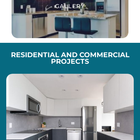
GALLERY
Enjoy interiors transformation
RESIDENTIAL AND COMMERCIAL
PROJECTS