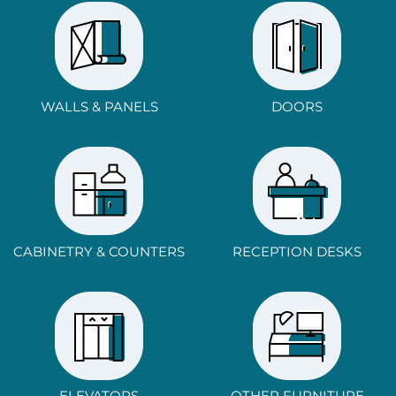
WALLS & PANELS
DOORS
CABINETRY & COUNTERS
RECEPTION DESKS
ELEVATORS
OTHER FURNITURE