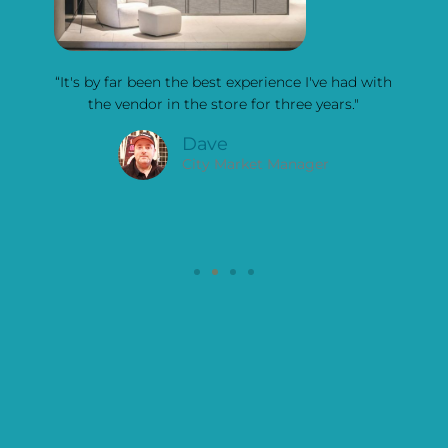
y the
“It's by far been the best experience I've had with
"I
] was
the vendor in the store for three years."
kitc
ow
bl
Dave
look
City Market Manager