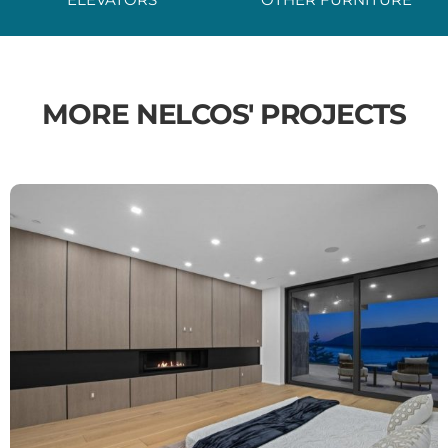
MORE NELCOS' PROJECTS