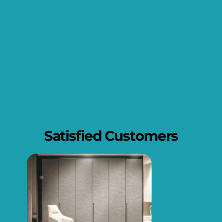
Satisfied Customers