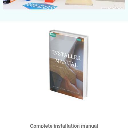
Complete installation manual