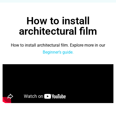
How to install
architectural film
How to install architectural film. Explore more in our
Beginner’s guide.