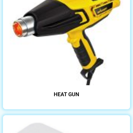
HEAT GUN