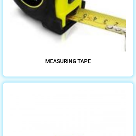
MEASURING TAPE