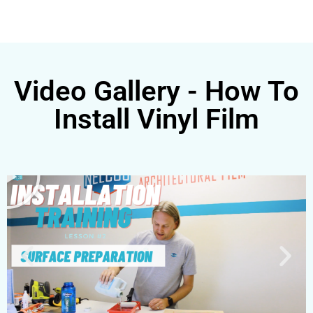
Video Gallery - How To
Install Vinyl Film