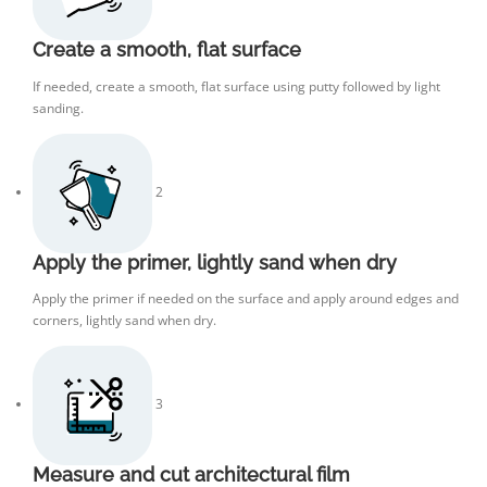
Create a smooth, flat surface
If needed, create a smooth, flat surface using putty followed by light
sanding.
2
Apply the primer, lightly sand when dry
Apply the primer if needed on the surface and apply around edges and
corners, lightly sand when dry.
3
Measure and cut architectural film