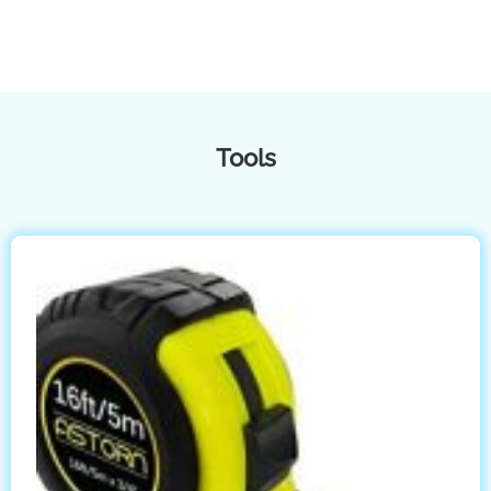
Tools