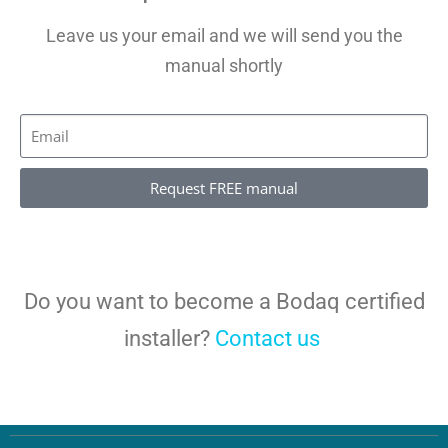
Leave us your email and we will send you the
manual shortly
Request FREE manual
Do you want to become a Bodaq certified
installer?
Contact us