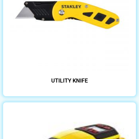
UTILITY KNIFE