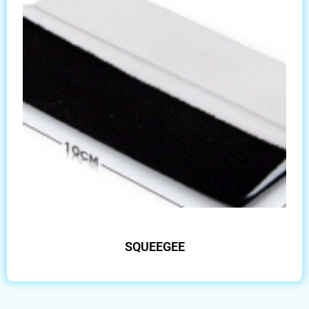
SQUEEGEE