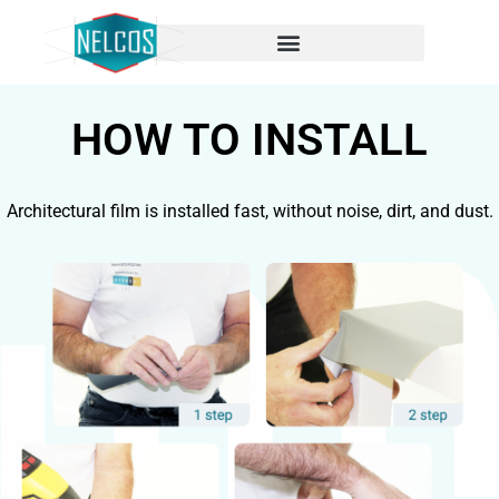
HOW TO INSTALL
Architectural film is installed fast, without noise, dirt, and dust.