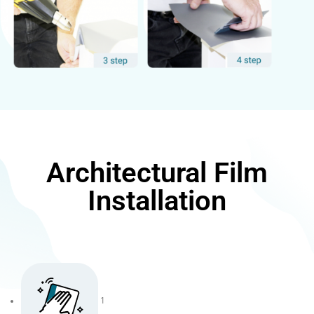
Architectural Film
Installation
1