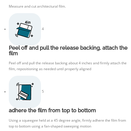
Measure and cut architectural film.
4
Peel off and pull the release backing, attach the
film
Peel off and pull the release backing about 4 inches and firmly attach the
film, repositioning as needed until properly aligned
5
adhere the film from top to bottom
Using a squeegee held at a 45 degree angle, firmly adhere the film from
top to bottom using a fan-shaped sweeping motion