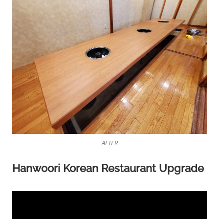
AFTER
Hanwoori Korean Restaurant Upgrade