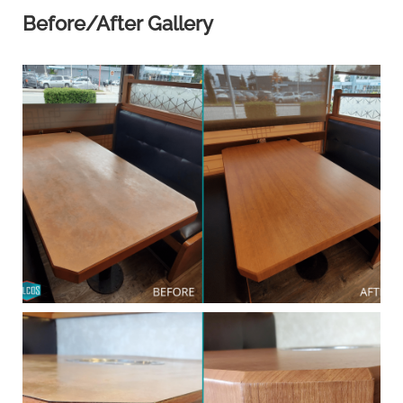
Before/After Gallery