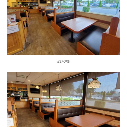
BEFORE