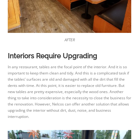
AFTER
Interiors Require Upgrading
In any restaurant, tables are the focal point of the interior. And it is so
important to keep them clean and tidy. And this is a complicated task if
the tables’ surfaces are old and damaged with all the dirt that fill the
dents with time. At this point, it is easier to replace old furniture. But
new tables are pretty expensive, especially the wood ones. Another
thing to take into consideration is the necessity to close the business for
the renovation. However, Nelcos can offer another solution that allows
upgrading the interior without dirt, dust, noise, and business
interruption.