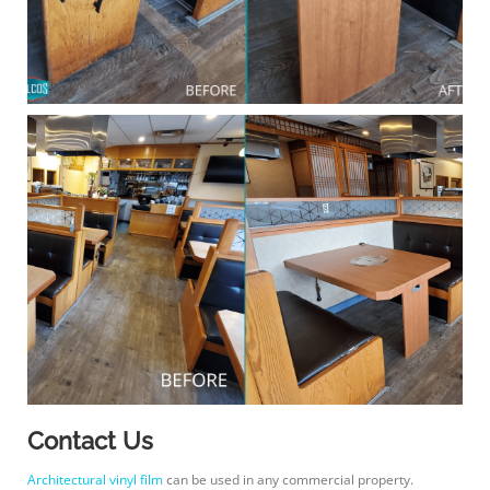
Contact Us
Architectural vinyl film
can be used in any commercial property.