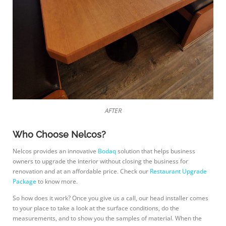
AFTER
Who Choose Nelcos?
Nelcos provides an innovative
Bodaq
solution that helps business
owners to upgrade the interior without closing the business for
renovation and at an affordable price. Check our
Restaurant Upgrade
Package
to know more.
So how does it work? Once you give us a call, our head installer comes
to your place to take a look at the surface conditions, do the
measurements, and to show you the samples of material. When the