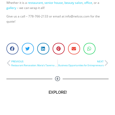
Whether it is a
restaurant
,
senior house
,
beauty salon
,
office
, or a
gallery
– we can wrap it all!
Give us a call – 778-766-2133 or email at
info@nelcos.com
for the
quote!
PREVIOUS
NEXT
Restaurant Renovation: Maria’s Taverna Table Refinishing
Business Opportunities for Entrepreneurs
EXPLORE!