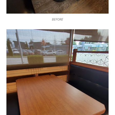
BEFORE