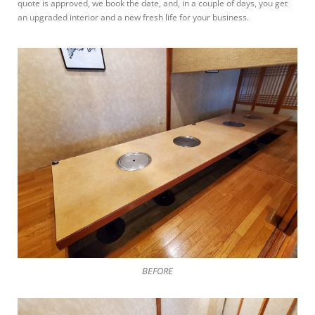
quote is approved, we book the date, and, in a couple of days, you get
an upgraded interior and a new fresh life for your business.
BEFORE