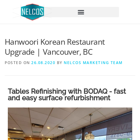
content
Hanwoori Korean Restaurant
Upgrade | Vancouver, BC
POSTED ON
26.08.2020
BY
NELCOS MARKETING TEAM
Tables Refinishing with BODAQ - fast
and easy surface refurbishment