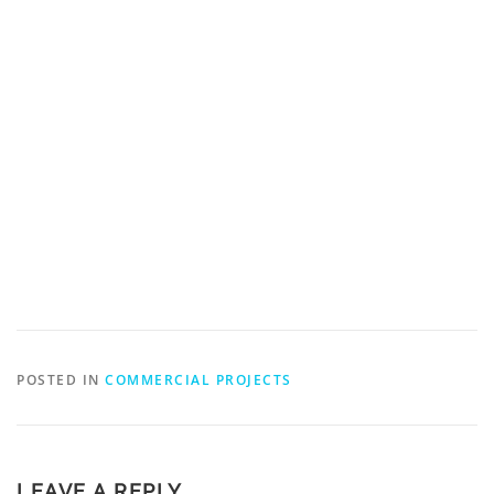
POSTED IN
COMMERCIAL PROJECTS
LEAVE A REPLY