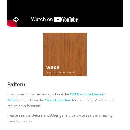
Pattern
The owner of the restaurant chose the
W508 – Noce Medium
Wood
pattern from the
Wood Collection
for the tables. And the final
result looks fantastic.
Please see the Before and After gallery below to see the amazing
transformation.