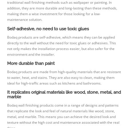
traditional wall finishing methods such as wallpaper or painting. In
addition, they are more durable and long-lasting than these methods,
making them a wise investment for those looking for a low-
maintenance solution.
Self-adhesive, no need to use toxic glues
Bodaq products are self-adhesive, which means they can be applied
directly to the wall without the need for toxic glues or adhesives. This
not only makes the installation process easier, but also safer for the
environment and the installer.
More durable than paint
Bodaq products are made from high-quality materials that are resistant
to water, heat, and stains. They are also easy to clean, making them
ideal for high-traffic areas such as kitchens and bathrooms.
It replicates original materials like wood, stone, metal, and
marble
Bodaq wall finishing products come in a range of designs and patterns
that replicate the look and feel of natural materials like wood, stone,
metal, and marble. This means you can achieve the desired look and
texture without the high cost and maintenance associated with the real