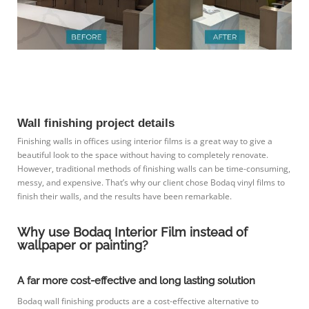
Wall finishing project details
Finishing walls in offices using interior films is a great way to give a
beautiful look to the space without having to completely renovate.
However, traditional methods of finishing walls can be time-consuming,
messy, and expensive. That’s why our client chose Bodaq vinyl films to
finish their walls, and the results have been remarkable.
Why use Bodaq Interior Film instead of
wallpaper or painting?
A far more cost-effective and long lasting solution
Bodaq wall finishing products are a cost-effective alternative to