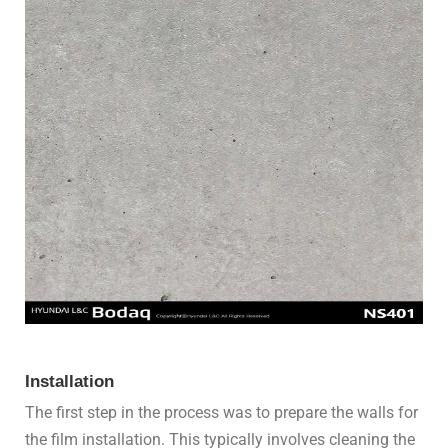
Installation
The first step in the process was to prepare the walls for
the film installation. This typically involves cleaning the