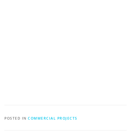
POSTED IN
COMMERCIAL PROJECTS