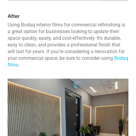
After
Using Bodaq interior films for commercial refinishing is
a great option for businesses looking to update their
space quickly, easily, and cost-effectively. It’s durable,
easy to clean, and provides a professional finish that
will last for years. If you’re considering a renovation for
your commercial space, be sure to consider using
Bodaq
films
.