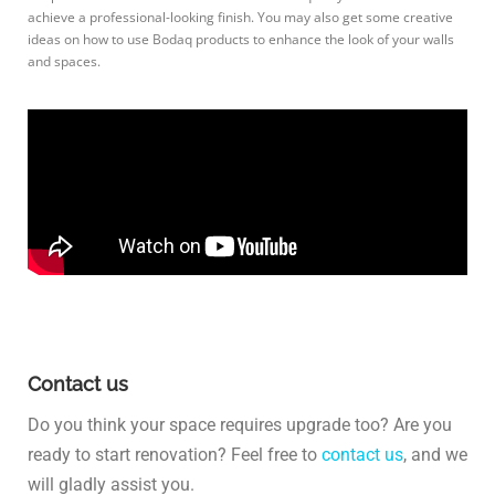
achieve a professional-looking finish. You may also get some creative
ideas on how to use Bodaq products to enhance the look of your walls
and spaces.
Contact us
Do you think your space requires upgrade too? Are you
ready to start renovation? Feel free to
contact us
, and we
will gladly assist you.