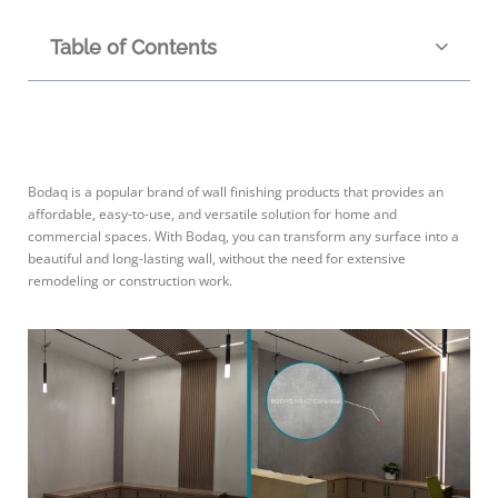
Table of Contents
Bodaq is a popular brand of wall finishing products that provides an
affordable, easy-to-use, and versatile solution for home and
commercial spaces. With Bodaq, you can transform any surface into a
beautiful and long-lasting wall, without the need for extensive
remodeling or construction work.