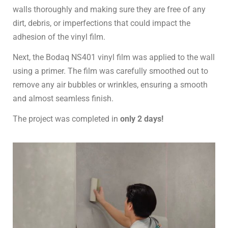
walls thoroughly and making sure they are free of any
dirt, debris, or imperfections that could impact the
adhesion of the vinyl film.
Next, the Bodaq NS401 vinyl film was applied to the wall
using a primer. The film was carefully smoothed out to
remove any air bubbles or wrinkles, ensuring a smooth
and almost seamless finish.
The project was completed in
only 2 days!