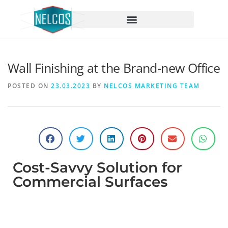
content
Wall Finishing at the Brand-new Office
POSTED ON
23.03.2023
BY
NELCOS MARKETING TEAM
Cost-Savvy Solution for
Commercial Surfaces