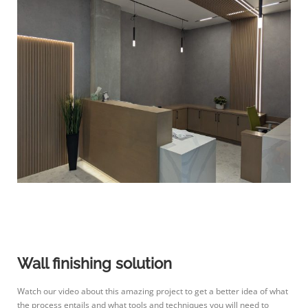
Wall finishing solution
Watch our video about this amazing project to get a better idea of what
the process entails and what tools and techniques you will need to