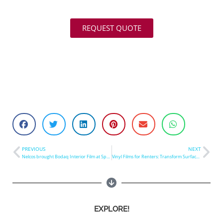
REQUEST QUOTE
PREVIOUS
NEXT
Nelcos brought Bodaq Interior Film at SpeedPro Canada Convention 2023
Vinyl Films for Renters: Transform Surfaces in Hours
EXPLORE!