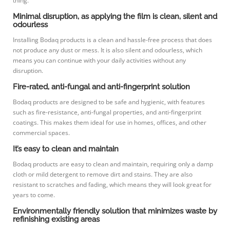
thing.
Minimal disruption, as applying the film is clean, silent and
odourless
Installing Bodaq products is a clean and hassle-free process that does
not produce any dust or mess. It is also silent and odourless, which
means you can continue with your daily activities without any
disruption.
Fire-rated, anti-fungal and anti-fingerprint solution
Bodaq products are designed to be safe and hygienic, with features
such as fire-resistance, anti-fungal properties, and anti-fingerprint
coatings. This makes them ideal for use in homes, offices, and other
commercial spaces.
It’s easy to clean and maintain
Bodaq products are easy to clean and maintain, requiring only a damp
cloth or mild detergent to remove dirt and stains. They are also
resistant to scratches and fading, which means they will look great for
years to come.
Environmentally friendly solution that minimizes waste by
refinishing existing areas