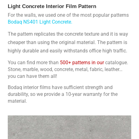
Light Concrete Interior Film Pattern
For the walls, we used one of the most popular patterns 
Bodaq NS401 Light Concrete.
The pattern replicates the concrete texture and it is way
cheaper than using the original material. The pattern is
highly durable and easily withstands office high traffic.
You can find more than 
500+ patterns in our 
catalogue. 
Stone, marble, wood, concrete, metal, fabric, leather… 
you can have them all!
Bodaq interior films have sufficient strength and 
durability, so we provide a 10-year warranty for the 
material.