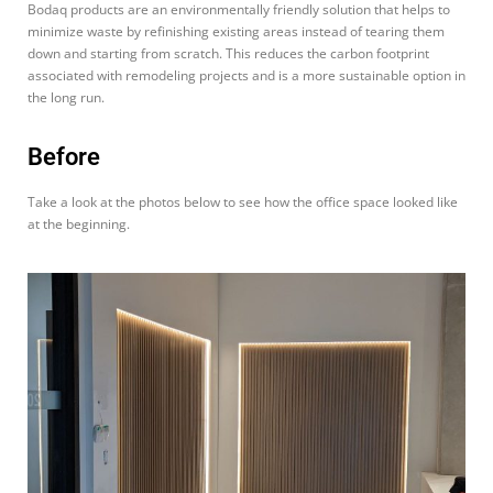
Bodaq products are an environmentally friendly solution that helps to
minimize waste by refinishing existing areas instead of tearing them
down and starting from scratch. This reduces the carbon footprint
associated with remodeling projects and is a more sustainable option in
the long run.
Before
Take a look at the photos below to see how the office space looked like
at the beginning.