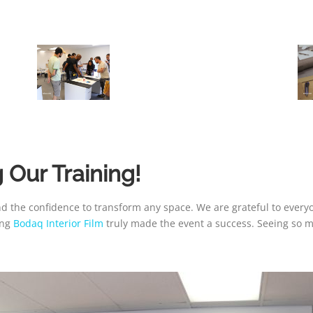
 Our Training!
nd the confidence to transform any space. We are grateful to ever
ing
Bodaq Interior Film
truly made the event a success. Seeing so m