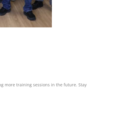
g more training sessions in the future. Stay