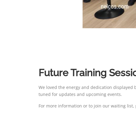
Future Training Sessi
We loved the energy and dedication displayed by
tuned for updates and upcoming events.
For more information or to join our waiting list,