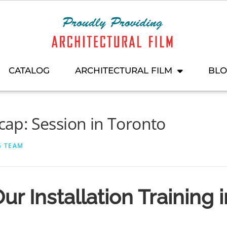
CATALOG
ARCHITECTURAL FILM
BL
ecap: Session in Toronto
G TEAM
ur Installation Training 