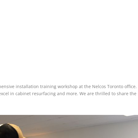
nsive installation training workshop at the Nelcos Toronto office.
el in cabinet resurfacing and more. We are thrilled to share the s