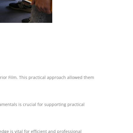
rior Film. This practical approach allowed them
mentals is crucial for supporting practical
dge is vital for efficient and professional