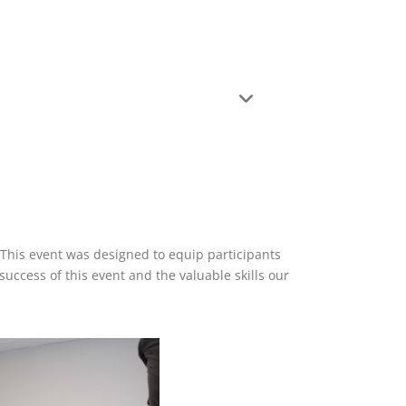
 This event was designed to equip participants
uccess of this event and the valuable skills our