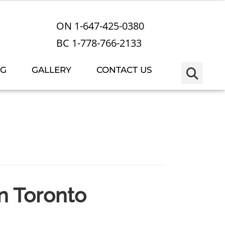
ON 1-647-425-0380
BC 1-778-766-2133
OG
GALLERY
CONTACT US
in Toronto