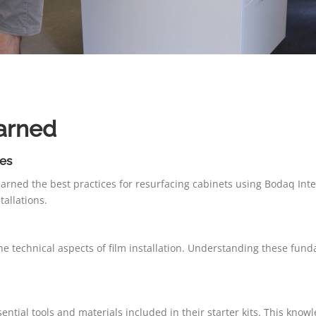
arned
es
arned the best practices for resurfacing cabinets using Bodaq Inte
tallations.
e technical aspects of film installation. Understanding these funda
ntial tools and materials included in their starter kits. This knowle