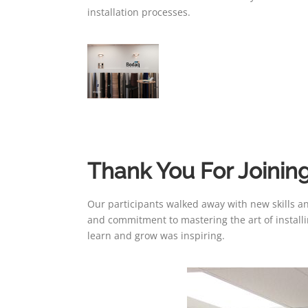
installation processes.
Thank You For Joining
Our participants walked away with new skills a
and commitment to mastering the art of install
learn and grow was inspiring.