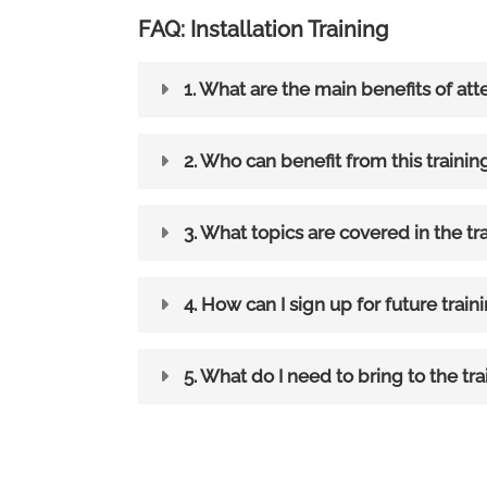
FAQ: Installation Training
1. What are the main benefits of att
2. Who can benefit from this trainin
3. What topics are covered in the tr
4. How can I sign up for future train
5. What do I need to bring to the tra