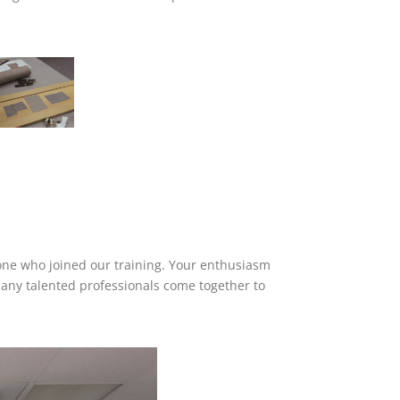
yone who joined our training. Your enthusiasm
any talented professionals come together to