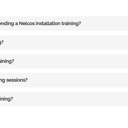
ending a Nelcos installation training?
g?
aining?
ing sessions?
ining?