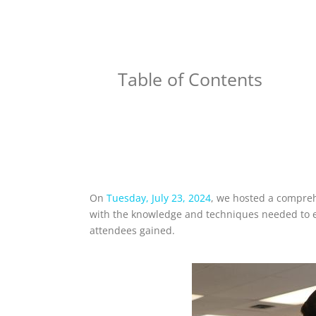
Table of Contents
On
Tuesday, July 23, 2024
, we hosted a comprehe
with the knowledge and techniques needed to exc
attendees gained.