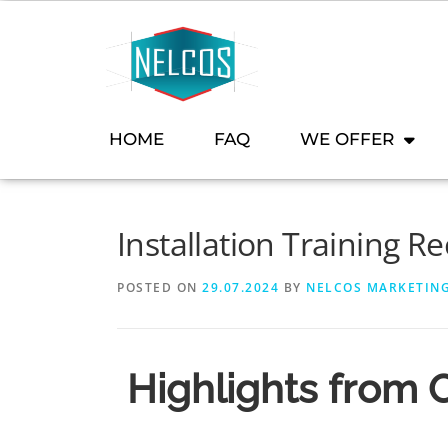
content
HOME
FAQ
WE OFFER
Installation Training R
POSTED ON
29.07.2024
BY
NELCOS MARKETIN
Highlights from O