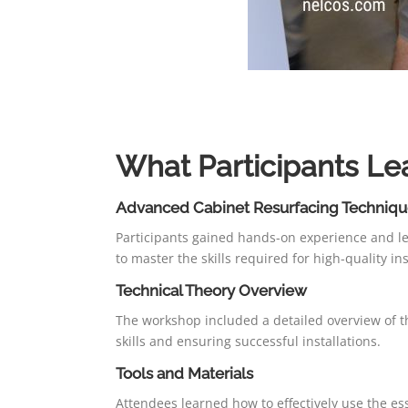
What Participants Le
Advanced Cabinet Resurfacing Techniqu
Participants gained hands-on experience and le
to master the skills required for high-quality ins
Technical Theory Overview
The workshop included a detailed overview of th
skills and ensuring successful installations.
Tools and Materials
Attendees learned how to effectively use the esse