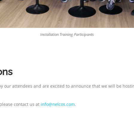
Installation Training Participants
ons
 our attendees and are excited to announce that we will be hostin
 please contact us at
info@nelcos.com
.