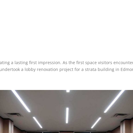
ating a lasting first impression. As the first space visitors encoun
undertook a lobby renovation project for a strata building in Edmo