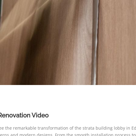
Renovation Video
see the remarkable transformation of the strata building lobby in
tterns and modern designs. From the smooth installation process to t