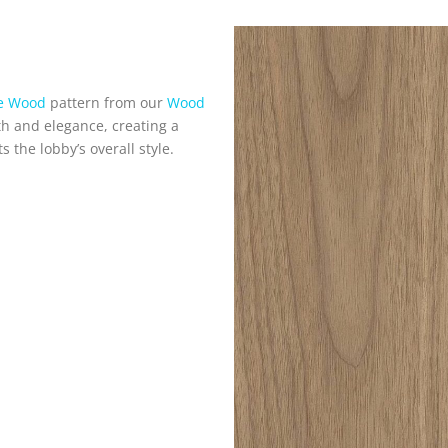
ne Wood
pattern from our
Wood
th and elegance, creating a
the lobby’s overall style.