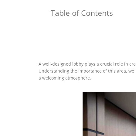
Table of Contents
A well-designed lobby plays a crucial role in cre
Understanding the importance of this area, we 
a welcoming atmosphere.