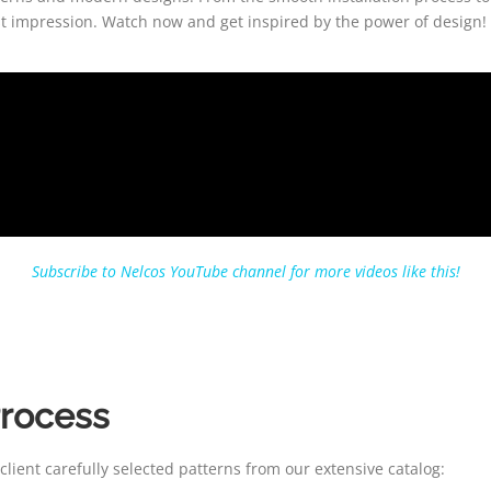
rst impression. Watch now and get inspired by the power of design!
Subscribe to Nelcos YouTube channel for more videos like this!
Process
lient carefully selected patterns from our extensive catalog: