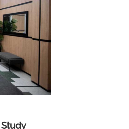
 Study