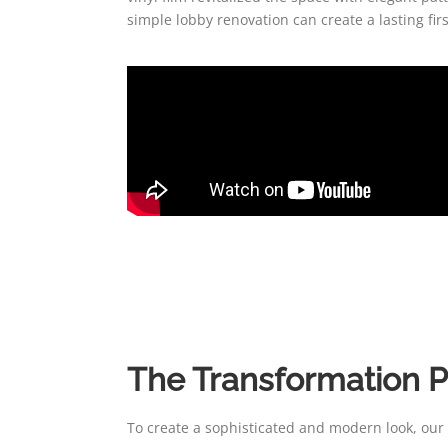
simple lobby renovation can create a lasting fi
The Transformation 
To create a sophisticated and modern look, our c