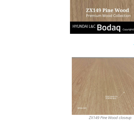
ZX149 Pine Wood closeup