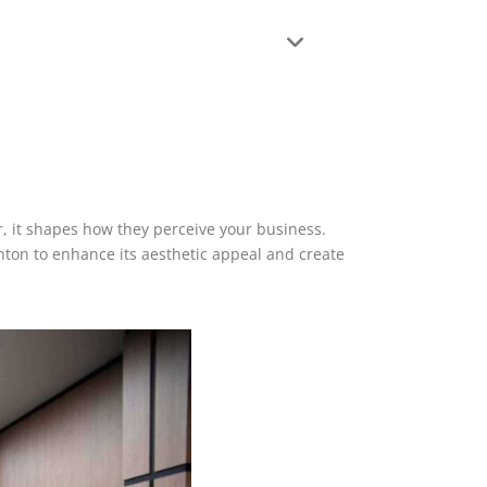
ter, it shapes how they perceive your business.
nton to enhance its aesthetic appeal and create