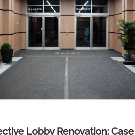
fective Lobby Renovation: Case