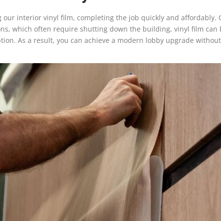
ur interior vinyl film, completing the job quickly and affordably. One
ions, which often require shutting down the building, vinyl film ca
uption. As a result, you can achieve a modern lobby upgrade witho