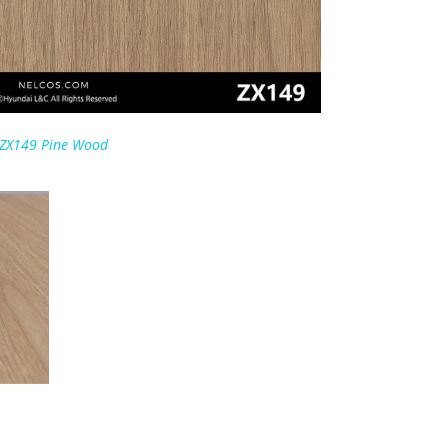
ZX149 Pine Wood