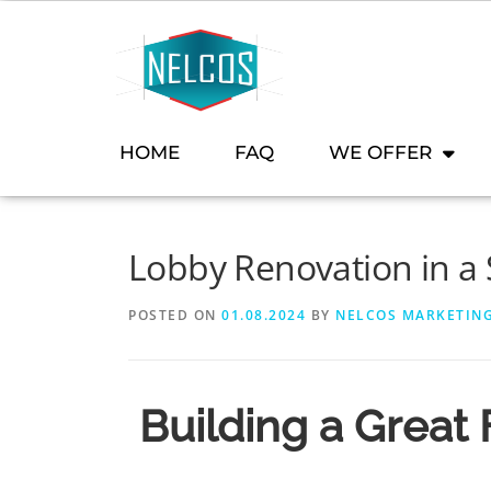
content
HOME
FAQ
WE OFFER
Lobby Renovation in a 
POSTED ON
01.08.2024
BY
NELCOS MARKETIN
Building a Great 