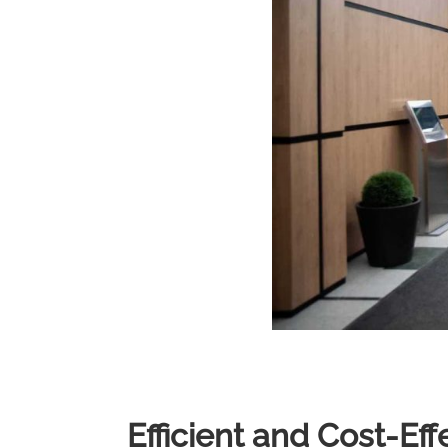
Efficient and Cost-Ef