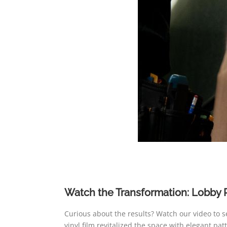
Watch the Transformation: Lobby 
Curious about the results? Watch our video to 
vinyl film revitalized the space with elegant pa