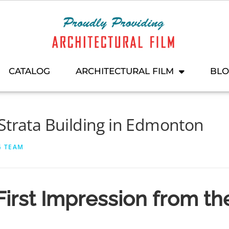
CATALOG
ARCHITECTURAL FILM
BL
Strata Building in Edmonton
G TEAM
First Impression from th