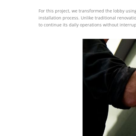
For this project, we transformed the lobby using o
installation process. Unlike traditional renovat
to continue its daily operations without interr