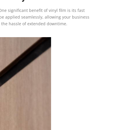
 significant benefit of vinyl film is its fast
n be applied seamlessly, allowing your business
ut the hassle of extended downtime.