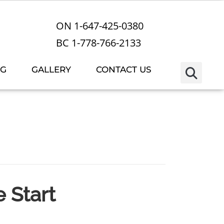
ON 1-647-425-0380
BC 1-778-766-2133
OG
GALLERY
CONTACT US
e Start