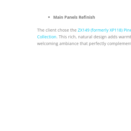
Main Panels Refinish
The client chose the
ZX149 (formerly XP118) Pi
Collection
. This rich, natural design adds warm
welcoming ambiance that perfectly complements 