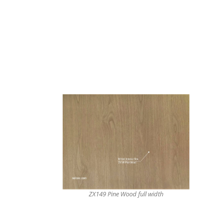
ZX149 Pine Wood full width