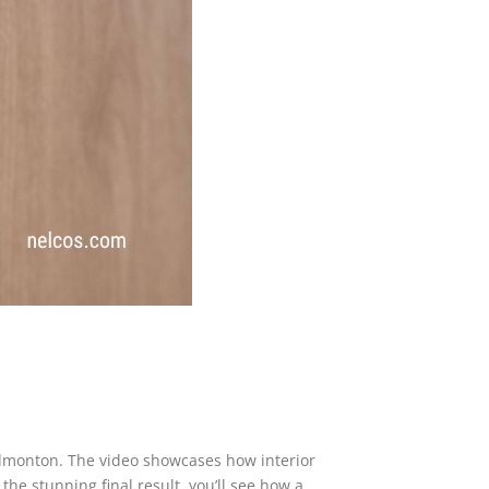
 Edmonton. The video showcases how interior
he stunning final result, you’ll see how a