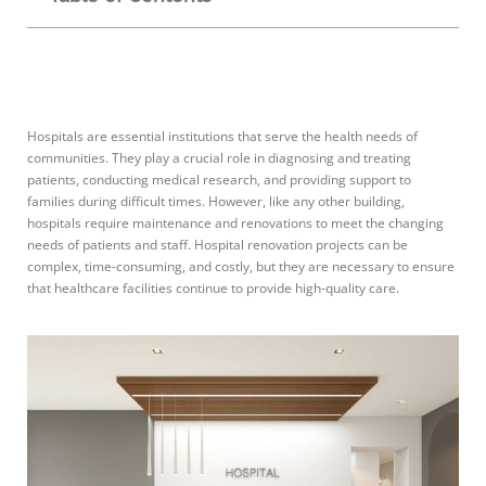
Hospitals are essential institutions that serve the health needs of
communities. They play a crucial role in diagnosing and treating
patients, conducting medical research, and providing support to
families during difficult times. However, like any other building,
hospitals require maintenance and renovations to meet the changing
needs of patients and staff. Hospital renovation projects can be
complex, time-consuming, and costly, but they are necessary to ensure
that healthcare facilities continue to provide high-quality care.