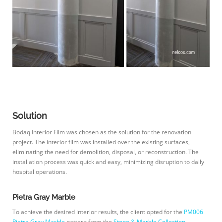
Solution
Bodaq Interior Film was chosen as the solution for the renovation
project. The interior film was installed over the existing surfaces,
eliminating the need for demolition, disposal, or reconstruction. The
installation process was quick and easy, minimizing disruption to daily
hospital operations.
Pietra Gray Marble
To achieve the desired interior results, the client opted for the
PM006
Pietra Gray Marble
pattern from the
Stone & Marble Collection
.