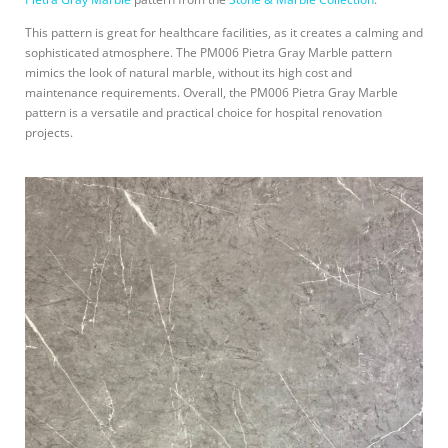
This pattern is great for healthcare facilities, as it creates a calming and
sophisticated atmosphere. The PM006 Pietra Gray Marble pattern
mimics the look of natural marble, without its high cost and
maintenance requirements. Overall, the PM006 Pietra Gray Marble
pattern is a versatile and practical choice for hospital renovation
projects.