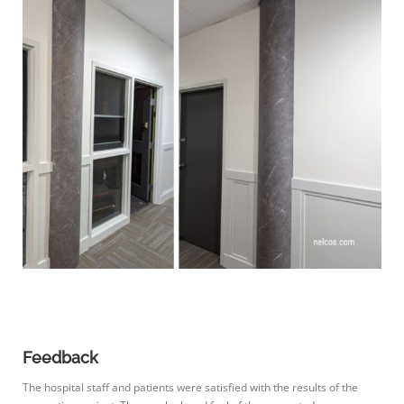
Feedback
The hospital staff and patients were satisfied with the results of the