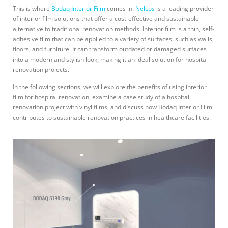
This is where
Bodaq Interior Film
comes in.
Nelcos
is a leading provider
of interior film solutions that offer a cost-effective and sustainable
alternative to traditional renovation methods. Interior film is a thin, self-
adhesive film that can be applied to a variety of surfaces, such as walls,
floors, and furniture. It can transform outdated or damaged surfaces
into a modern and stylish look, making it an ideal solution for hospital
renovation projects.
In the following sections, we will explore the benefits of using interior
film for hospital renovation, examine a case study of a hospital
renovation project with vinyl films, and discuss how Bodaq Interior Film
contributes to sustainable renovation practices in healthcare facilities.