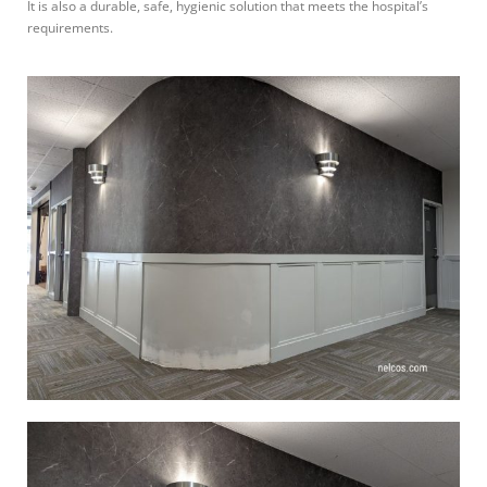
It is also a durable, safe, hygienic solution that meets the hospital’s
requirements.