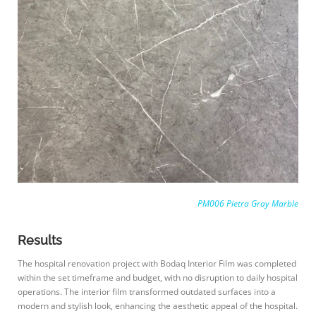
PM006 Pietra Gray Marble
Results
The hospital renovation project with Bodaq Interior Film was completed
within the set timeframe and budget, with no disruption to daily hospital
operations. The interior film transformed outdated surfaces into a
modern and stylish look, enhancing the aesthetic appeal of the hospital.