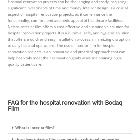
Hospital renovation projects can be challenging and costly, requiring
significant investments of time and money. Interior design is a crucial
aspect of hospital renovation projects, as it can enhance the
functionality, comfort, and aesthetic appeal of healthcare facilities.
Nelcos’ interior film offers a cost-effective and sustainable solution for
hospital renovation projects. It is a durable, safe, and hygienic solution
that offers a quick and easy installation process, minimizing disruption
to daily hospital operations. The use of interior film for hospital
renovation projects is an innovative and practical approach that can
help hospitals meet their renovation goals while maintaining high-
quality patient care.
FAQ for the hospital renovation with Bodaq
Film
What is interior film?
How does interior film compare to traditional renovation