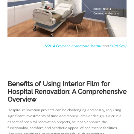
NS814 Cremano Arabescato Marble
and
S198 Gray
Benefits of Using Interior Film for
Hospital Renovation: A Comprehensive
Overview
Hospital renovation projects can be challenging and costly, requiring
significant investments of time and money. Interior design is a crucial
aspect of hospital renovation projects, as it can enhance the
functionality, comfort, and aesthetic appeal of healthcare facilities.
However, traditional renovation methods, such as painting,