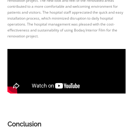
renovation project. The new look and feel of the renovated areas
contributed to a more comfortable and welcoming environment for
patients and visitors. The hospital staff appreciated the quick and easy
installation process, which minimized disruption to daily hospital
operations. The hospital management was pleased with the cost-
effectiveness and sustainability of using Bodaq Interior Film for the
renovation project.
Conclusion