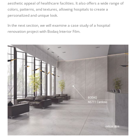
aesthetic appeal of healthcare facilities. It also offers a wide range of
colors, patterns, and textures, allowing hospitals to create a
personalized and unique look.
In the next section, we will examine a case study of a hospital
renovation project with Bodaq Interior Film.