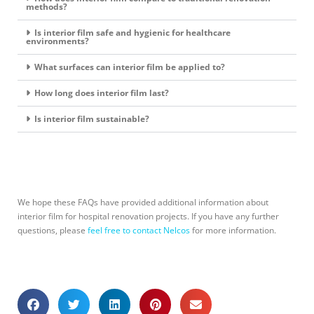
methods?
Is interior film safe and hygienic for healthcare
environments?
What surfaces can interior film be applied to?
How long does interior film last?
Is interior film sustainable?
We hope these FAQs have provided additional information about
interior film for hospital renovation projects. If you have any further
questions, please
feel free to contact Nelcos
for more information.