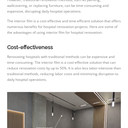
wallcovering, or replacing furniture, can be time-consuming and
expensive, disrupting daily hospital operations.
The interior film is a cost-effective and time-efficient solution that offers
numerous benefits for hospital renovation projects. Here are some of
the advantages of using interior film for hospital renovation:
Cost-effectiveness
Renovating hospitals with traditional methods can be expensive and
time-consuming. The interior film is a cost-effective solution that can
reduce renovation costs by up to 50%. It is also less labor-intensive than
traditional methods, reducing labor costs and minimizing disruption to
daily hospital operations.