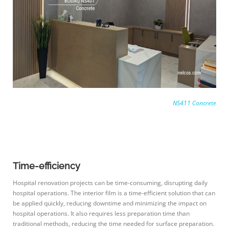
NS411 Concrete
Time-efficiency
Hospital renovation projects can be time-consuming, disrupting daily
hospital operations. The interior film is a time-efficient solution that can
be applied quickly, reducing downtime and minimizing the impact on
hospital operations. It also requires less preparation time than
traditional methods, reducing the time needed for surface preparation.