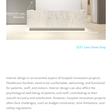
S231 Lava Stone Gray
Interior design is an essential aspect of hospital renovation projects.
Healthcare facilities need to be comfortable, welcoming, and functional
for patients, staff, and visitors. Interior design can also affect the
psychological well-being of patients and staff, contributing to their
overall recovery and satisfaction. However, hospital renovation projects
often face challenges, such as budget constraints, time limitations, and
safety regulations.