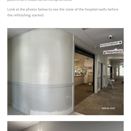
Look at the photos below to see the state of the hospital walls before
the refinishing started.