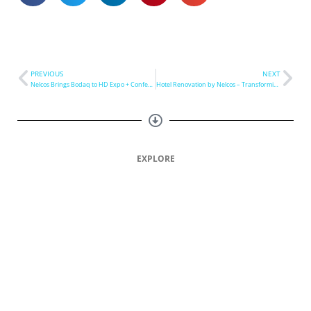
PREVIOUS
NEXT
Nelcos Brings Bodaq to HD Expo + Conference 2023
Hotel Renovation by Nelcos – Transforming Hospitality
EXPLORE