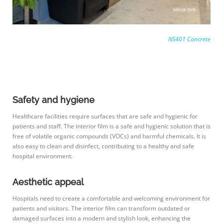
NS401 Concrete
Safety and hygiene
Healthcare facilities require surfaces that are safe and hygienic for
patients and staff. The interior film is a safe and hygienic solution that is
free of volatile organic compounds (VOCs) and harmful chemicals. It is
also easy to clean and disinfect, contributing to a healthy and safe
hospital environment.
Aesthetic appeal
Hospitals need to create a comfortable and welcoming environment for
patients and visitors. The interior film can transform outdated or
damaged surfaces into a modern and stylish look, enhancing the