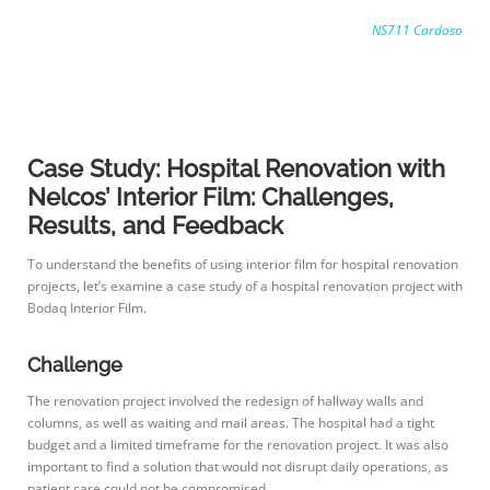
NS711 Cardoso
Case Study: Hospital Renovation with
Nelcos’ Interior Film: Challenges,
Results, and Feedback
To understand the benefits of using interior film for hospital renovation
projects, let’s examine a case study of a hospital renovation project with
Bodaq Interior Film.
Challenge
The renovation project involved the redesign of hallway walls and
columns, as well as waiting and mail areas. The hospital had a tight
budget and a limited timeframe for the renovation project. It was also
important to find a solution that would not disrupt daily operations, as
patient care could not be compromised.