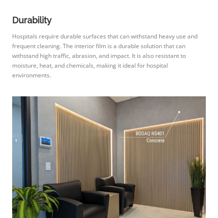
Durability
Hospitals require durable surfaces that can withstand heavy use and
frequent cleaning. The interior film is a durable solution that can
withstand high traffic, abrasion, and impact. It is also resistant to
moisture, heat, and chemicals, making it ideal for hospital
environments.