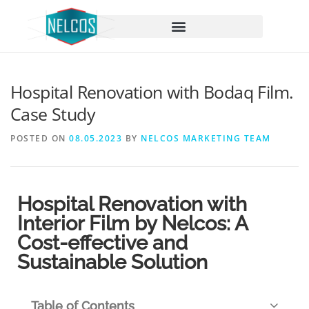
content
Hospital Renovation with Bodaq Film.
Case Study
POSTED ON
08.05.2023
BY
NELCOS MARKETING TEAM
Hospital Renovation with
Interior Film by Nelcos: A
Cost-effective and
Sustainable Solution
Table of Contents