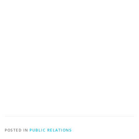
POSTED IN
PUBLIC RELATIONS