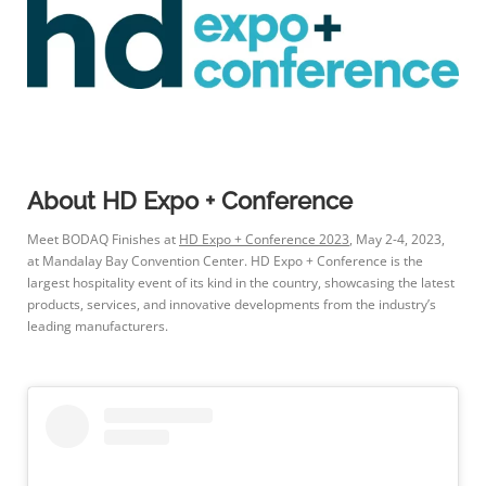
About HD Expo + Conference
Meet BODAQ Finishes at
HD Expo + Conference 2023
, May 2-4, 2023,
at Mandalay Bay Convention Center. HD Expo + Conference is the
largest hospitality event of its kind in the country, showcasing the latest
products, services, and innovative developments from the industry’s
leading manufacturers.