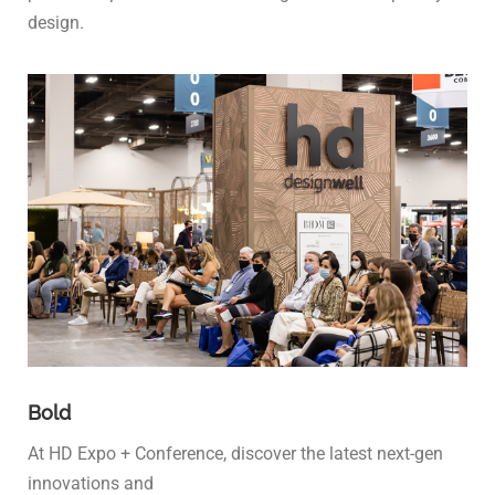
design.
Bold
At HD Expo + Conference, discover the latest next-gen
innovations and