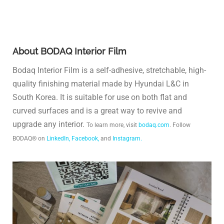
About BODAQ Interior Film
Bodaq Interior Film is a self-adhesive, stretchable, high-
quality finishing material made by Hyundai L&C in
South Korea. It is suitable for use on both flat and
curved surfaces and is a great way to revive and
upgrade any interior.
To learn more, visit
bodaq.com
. Follow
BODAQ® on
LinkedIn,
Facebook,
and
Instagram.