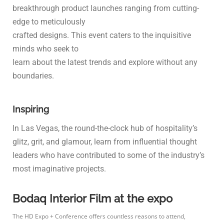
breakthrough product launches ranging from cutting-
edge to meticulously
crafted designs. This event caters to the inquisitive
minds who seek to
learn about the latest trends and explore without any
boundaries.
Inspiring
In Las Vegas, the round-the-clock hub of hospitality’s
glitz, grit, and glamour, learn from influential thought
leaders who have contributed to some of the industry’s
most imaginative projects.
Bodaq Interior Film at the expo
The HD Expo + Conference offers countless reasons to attend,