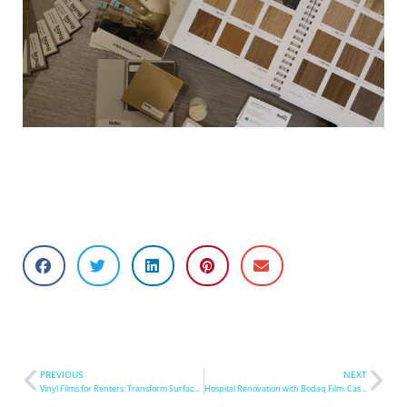
PREVIOUS
NEXT
Vinyl Films for Renters: Transform Surfaces in Hours
Hospital Renovation with Bodaq Film. Case Study