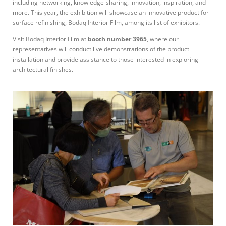
including networking, knowledge-sharing, innovation, inspiration, and
more. This year, the exhibition will showcase an innovative product for
surface refinishing, Bodaq Interior Film, among its list of exhibitors.
Visit Bodaq Interior Film at
booth number 3965
, where our
representatives will conduct live demonstrations of the product
installation and provide assistance to those interested in exploring
architectural finishes.