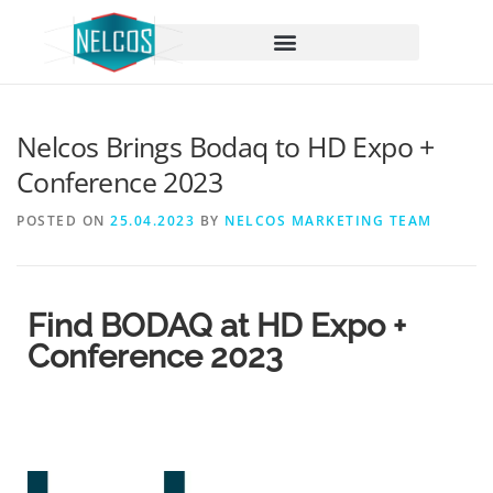
content
Nelcos Brings Bodaq to HD Expo +
Conference 2023
POSTED ON
25.04.2023
BY
NELCOS MARKETING TEAM
Find BODAQ at HD Expo +
Conference 2023