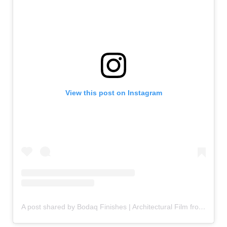
View this post on Instagram
A post shared by Bodaq Finishes | Architectural Film from Hyundai L&C (@bodaqfinishes)