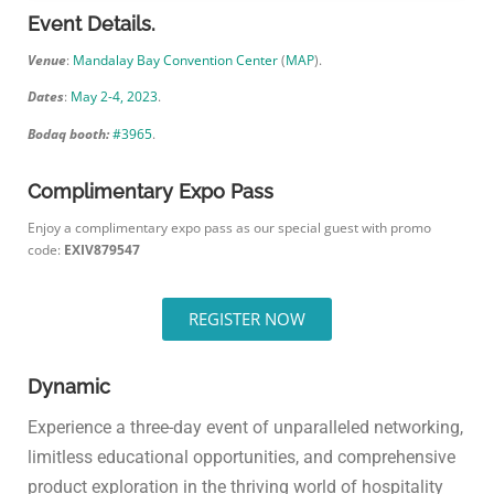
Event Details.
Venue
:
Mandalay Bay Convention Center
(
MAP
).
Dates
:
May 2-4, 2023
.
Bodaq booth:
#3965
.
Complimentary Expo Pass
Enjoy a complimentary expo pass as our special guest with promo
code:
EXIV879547
REGISTER NOW
Dynamic
Experience a three-day event of unparalleled networking,
limitless educational opportunities, and comprehensive
product exploration in the thriving world of hospitality