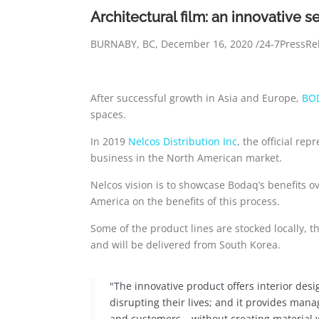
Architectural film: an innovative s
BURNABY, BC, December 16, 2020 /24-7PressRe
After successful growth in Asia and Europe,
BO
spaces.
In 2019
Nelcos Distribution Inc
, the official re
business in the North American market.
Nelcos vision is to showcase Bodaq’s benefits o
America on the benefits of this process.
Some of the product lines are stocked locally, t
and will be delivered from South Korea.
"The innovative product offers interior desi
disrupting their lives; and it provides mana
and customers – without creating material 