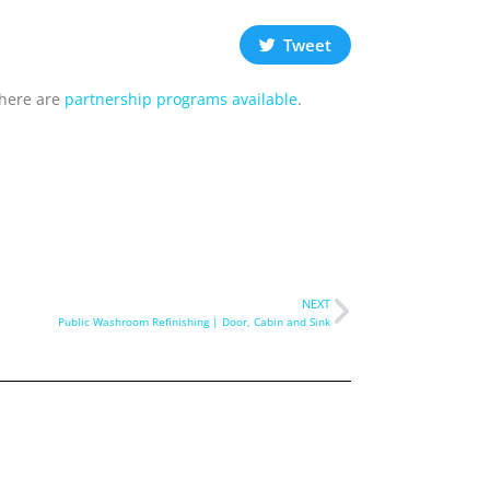
Tweet
there are
partnership programs available
.
NEXT
Public Washroom Refinishing | Door, Cabin and Sink