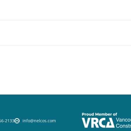
66-2133
info@nelcos.com