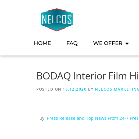
content
HOME
FAQ
WE OFFER
BODAQ Interior Film H
POSTED ON
16.12.2020
BY
NELCOS MARKETIN
By:
Press Release and Top News From 24-7 Pre