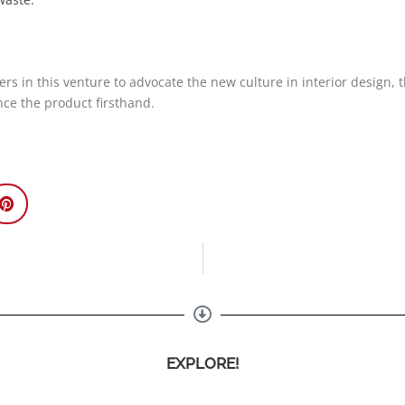
ers in this venture to advocate the new culture in interior design, 
ence the product firsthand.
EXPLORE!