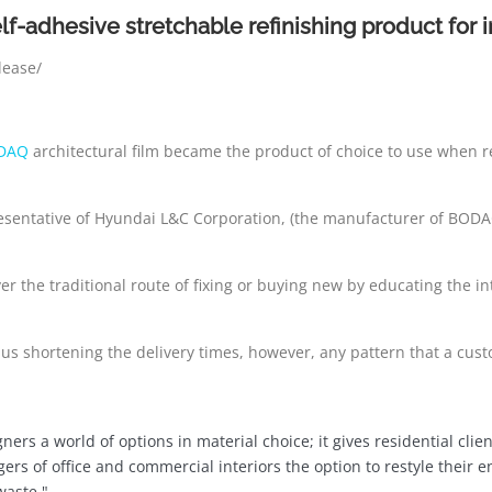
elf-adhesive stretchable refinishing product for 
lease/
DAQ
architectural film became the product of choice to use when 
presentative of Hyundai L&C Corporation, (the manufacturer of BODA
ver the traditional route of fixing or buying new by educating the 
hus shortening the delivery times, however, any pattern that a cust
gners a world of options in material choice; it gives residential cl
gers of office and commercial interiors the option to restyle their 
waste."