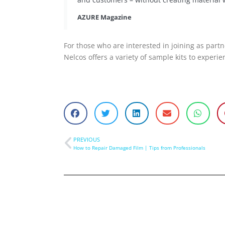
AZURE Magazine
For those who are interested in joining as partn
Nelcos offers a variety of sample kits to experi
PREVIOUS
How to Repair Damaged Film | Tips from Professionals