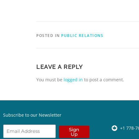
POSTED IN
PUBLIC RELATIONS
LEAVE A REPLY
You must be
logged in
to post a comment.
Subscribe to our Newsletter
+1 778-7
Sign
Up