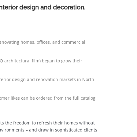
interior design and decoration.
renovating homes, offices, and commercial
Q architectural film) began to grow their
interior design and renovation markets in North
omer likes can be ordered from the full catalog
ients the freedom to refresh their homes without
environments – and draw in sophisticated clients