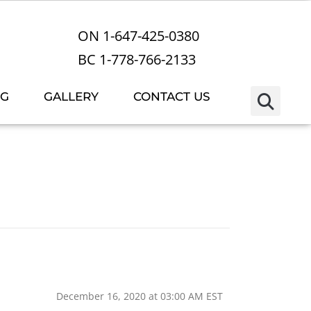
ON 1-647-425-0380
BC 1-778-766-2133
OG
GALLERY
CONTACT US
December 16, 2020 at 03:00 AM EST