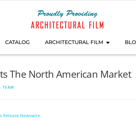
CATALOG
ARCHITECTURAL FILM
BL
its The North American Market
G TEAM
ss Release Newswire