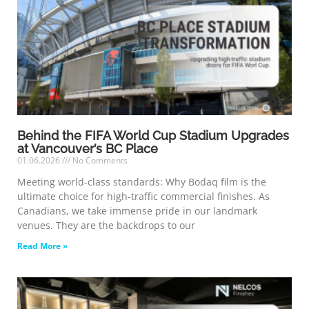
Behind the FIFA World Cup Stadium Upgrades
at Vancouver’s BC Place
01.06.2026
No Comments
Meeting world-class standards: Why Bodaq film is the
ultimate choice for high-traffic commercial finishes. As
Canadians, we take immense pride in our landmark
venues. They are the backdrops to our
Read More »