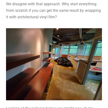
We disagree with that approach. Why start everything
from scratch if you can get the same result by wrapping
it with architectural vinyl film?