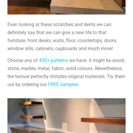
Even looking at these scratches and dents we can
definitely say that we can give a new life to that
furniture, front desks, walls, floor, countertops, doors,
window sills, cabinets, cupboards and much more!
Choose any of
450+ patterns
we have. It might be wood,
stone, marble, metal, fabric, solid colours. Nevertheless,
the texture perfectly imitates original materials. Try them
out by ordering our
FREE samples.