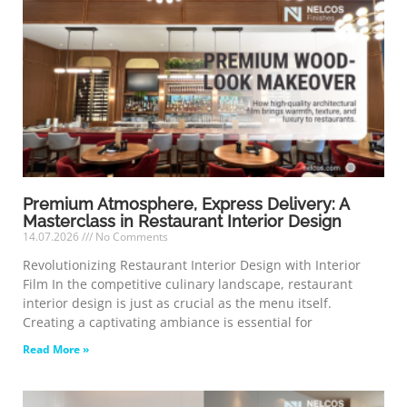
Premium Atmosphere, Express Delivery: A
Masterclass in Restaurant Interior Design
14.07.2026
No Comments
Revolutionizing Restaurant Interior Design with Interior
Film In the competitive culinary landscape, restaurant
interior design is just as crucial as the menu itself.
Creating a captivating ambiance is essential for
Read More »