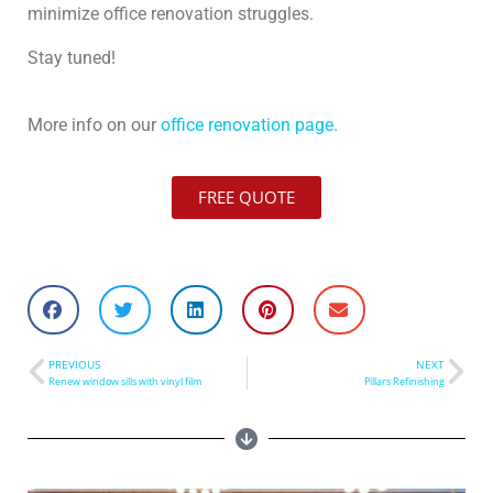
minimize office renovation struggles.
Stay tuned!
More info on our
office renovation page.
FREE QUOTE
PREVIOUS
NEXT
Renew window sills with vinyl film
Pillars Refinishing