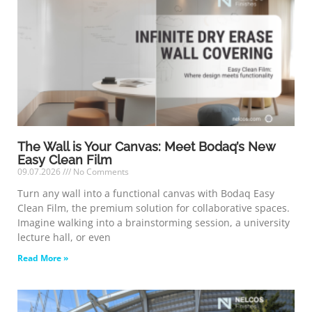
The Wall is Your Canvas: Meet Bodaq’s New
Easy Clean Film
09.07.2026
No Comments
Turn any wall into a functional canvas with Bodaq Easy
Clean Film, the premium solution for collaborative spaces.
Imagine walking into a brainstorming session, a university
lecture hall, or even
Read More »