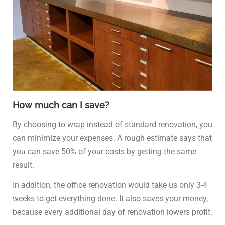
How much can I save?
By choosing to wrap instead of standard renovation, you
can minimize your expenses. A rough estimate says that
you can save 50% of your costs by getting the same
result.
In addition, the office renovation would take us only 3-4
weeks to get everything done. It also saves your money,
because every additional day of renovation lowers profit.