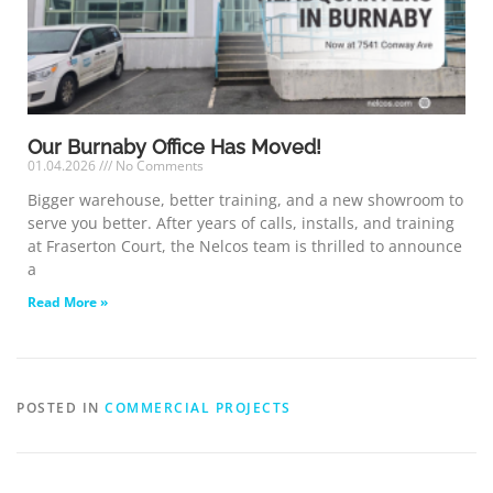
Our Burnaby Office Has Moved!
01.04.2026
No Comments
Bigger warehouse, better training, and a new showroom to
serve you better. After years of calls, installs, and training
at Fraserton Court, the Nelcos team is thrilled to announce
a
Read More »
POSTED IN
COMMERCIAL PROJECTS