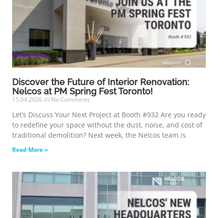
Discover the Future of Interior Renovation:
Nelcos at PM Spring Fest Toronto!
15.04.2026
No Comments
Let’s Discuss Your Next Project at Booth #932 Are you ready
to redefine your space without the dust, noise, and cost of
traditional demolition? Next week, the Nelcos team is
Read More »