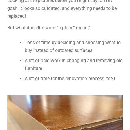
Looking at the pictures below you might say: oh my
gosh, it looks so outdated, and everything needs to be
replaced!
But what does the word “replace” mean?
Tons of time by deciding and choosing what to
buy instead of outdated surfaces
A lot of paid work in changing and removing old
furniture
A lot of time for the renovation process itself