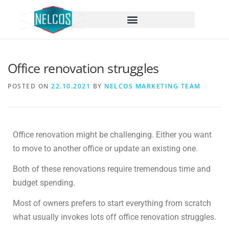
content
Office renovation struggles
POSTED ON
22.10.2021
BY
NELCOS MARKETING TEAM
Office renovation might be challenging. Either you want
to move to another office or update an existing one.
Both of these renovations require tremendous time and
budget spending.
Most of owners prefers to start everything from scratch
what usually invokes lots off office renovation struggles.