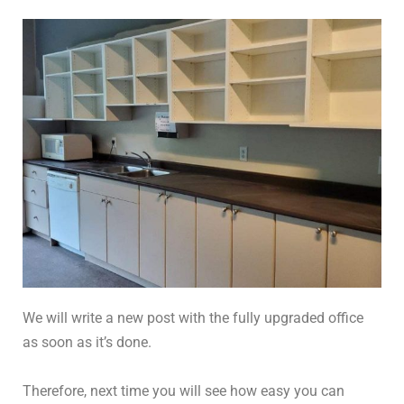
We will write a new post with the fully upgraded office
as soon as it’s done.
Therefore, next time you will see how easy you can