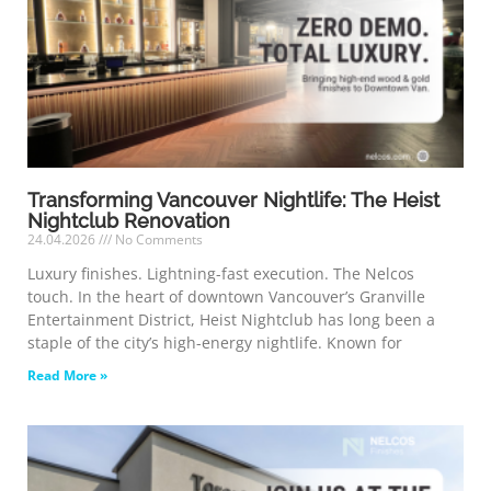
Transforming Vancouver Nightlife: The Heist
Nightclub Renovation
24.04.2026
No Comments
Luxury finishes. Lightning-fast execution. The Nelcos
touch. In the heart of downtown Vancouver’s Granville
Entertainment District, Heist Nightclub has long been a
staple of the city’s high-energy nightlife. Known for
Read More »