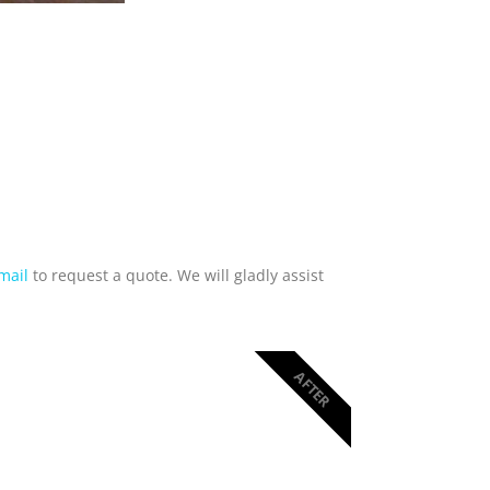
mail
to request a quote. We will gladly assist
AFTER