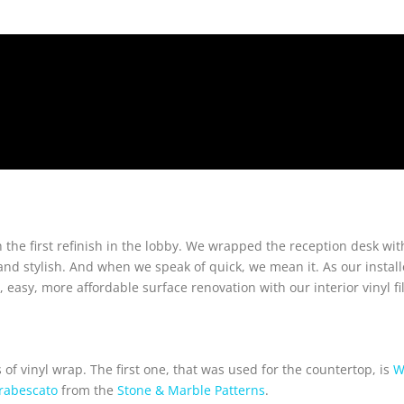
 the first refinish in the lobby. We wrapped the reception desk with 
 stylish. And when we speak of quick, we mean it. As our installe
 easy, more affordable surface renovation with our interior vinyl fi
of vinyl wrap. The first one, that was used for the countertop, is
W
rabescato
from the
Stone & Marble Patterns
.