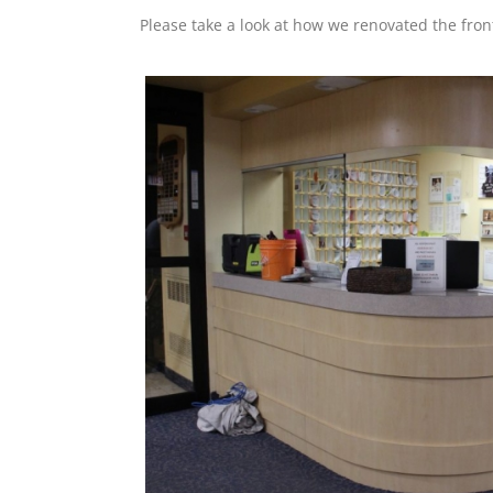
Please take a look at how we renovated the fron