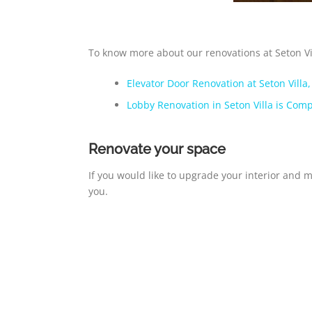
To know more about our renovations at Seton Vill
Elevator Door Renovation at Seton Villa
Lobby Renovation in Seton Villa is Comp
Renovate your space
If you would like to upgrade your interior and 
you.