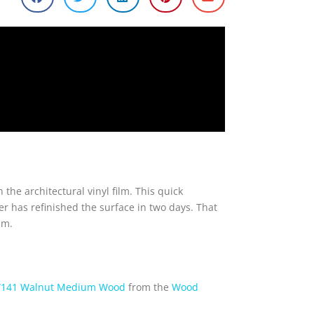
the architectural vinyl film. This quick
r has refinished the surface in two days. That
lm.
141 Walnut Medium Wood
from the
Wood