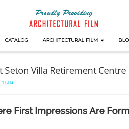
CATALOG
ARCHITECTURAL FILM
BL
 Seton Villa Retirement Centre
G TEAM
re First Impressions Are For