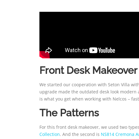
Front Desk Makeover
We started our cooperation with Seton Villa with
upgrade made the outdated desk look modern and
is what you get when working with Nelcos – fast,
The Patterns
For this front desk makeover, we used two types 
Collection
. And the second is
NS814 Cremona A