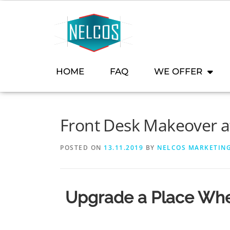
content
HOME
FAQ
WE OFFER
Front Desk Makeover at
POSTED ON
13.11.2019
BY
NELCOS MARKETIN
Upgrade a Place Whe