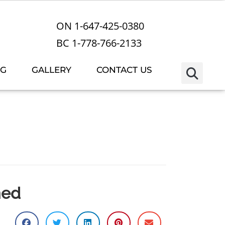
ON 1-647-425-0380
BC 1-778-766-2133
OG
GALLERY
CONTACT US
med