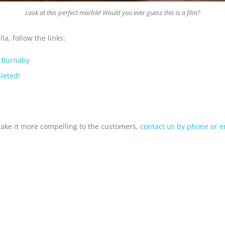
Look at this perfect marble! Would you ever guess this is a film?
a, follow the links:
, Burnaby
leted!
make it more compelling to the customers,
contact us by phone or e