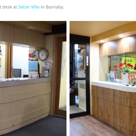
t desk at
Seton Villa
in Burnaby.