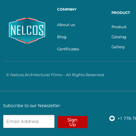
COMPANY
PRODUCT
About us
Product
Catalog
Blog
Gallery
Certificates
© Nelcos Architectural Films – All Rights Reserved.
Subscribe to our Newsletter
+1 778-7
Sign
Up