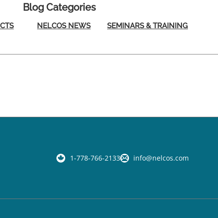
Blog Categories
ECTS
NELCOS NEWS
SEMINARS & TRAINING
1-778-766-2133
info@nelcos.com