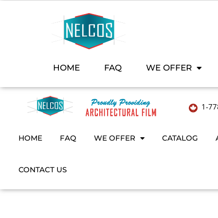
HOME
FAQ
WE OFFER
1-77
HOME
FAQ
WE OFFER
CATALOG
CONTACT US