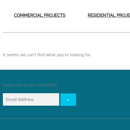
COMMERCIAL PROJECTS
RESIDENTIAL PROJ
It seems we can't find what you're looking for.
Subscribe to our Newsletter