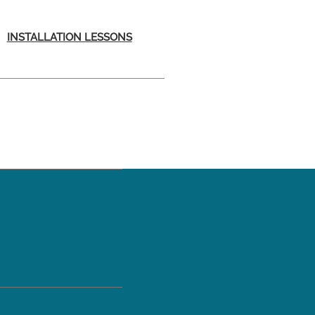
INSTALLATION LESSONS