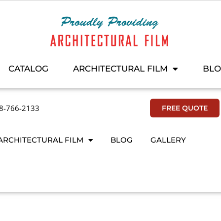
CATALOG
ARCHITECTURAL FILM
BL
8-766-2133
FREE QUOTE
ARCHITECTURAL FILM
BLOG
GALLERY