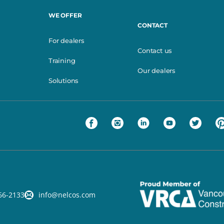
WE OFFER
CONTACT
For dealers
Contact us
Training
Our dealers
Solutions
66-2133
info@nelcos.com