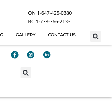
ON 1-647-425-0380
BC 1-778-766-2133
OG
GALLERY
CONTACT US