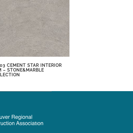
03 CEMENT STAR INTERIOR
M – STONE&MARBLE
LECTION