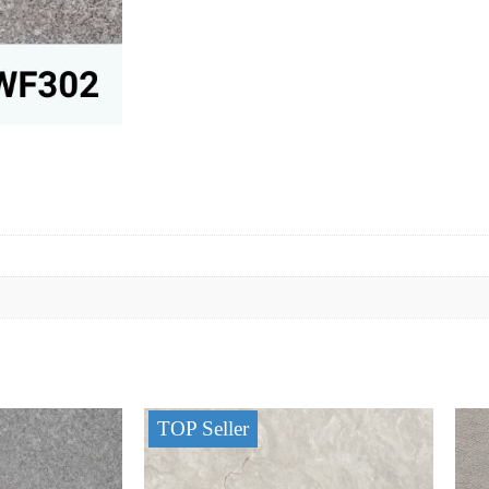
TOP Seller