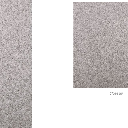
Close up