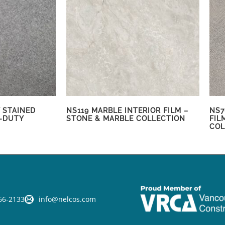
 STAINED
NS119 MARBLE INTERIOR FILM –
NS7
-DUTY
STONE & MARBLE COLLECTION
FIL
COL
66-2133
info@nelcos.com