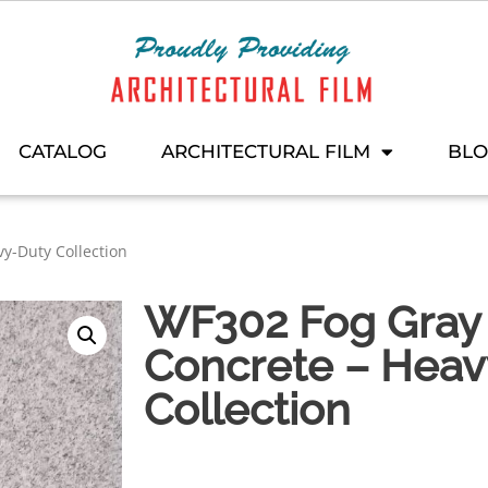
CATALOG
ARCHITECTURAL FILM
BL
y-Duty Collection
WF302 Fog Gray 
Concrete – Heav
Collection