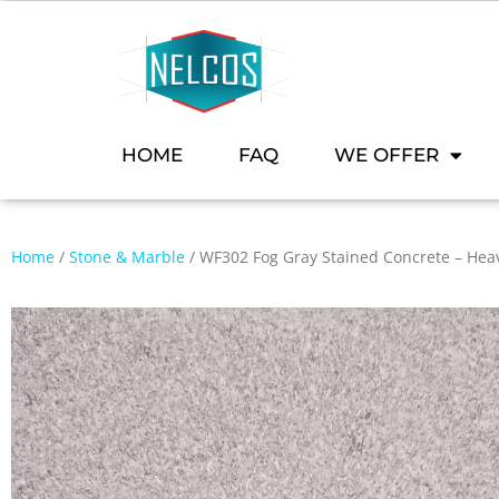
HOME
FAQ
WE OFFER
Home
/
Stone & Marble
/ WF302 Fog Gray Stained Concrete – Heav