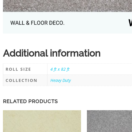
Additional information
ROLL SIZE
4 ft x 82 ft
COLLECTION
Heavy Duty
RELATED PRODUCTS