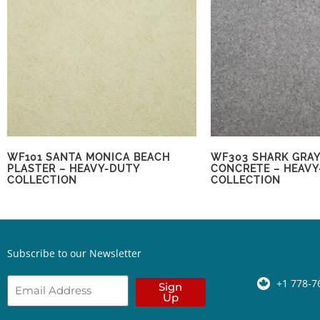
WF101 SANTA MONICA BEACH
WF303 SHARK GRAY
PLASTER – HEAVY-DUTY
CONCRETE – HEAVY
COLLECTION
COLLECTION
Subscribe to our Newsletter
+1 778-7
Sign
Up