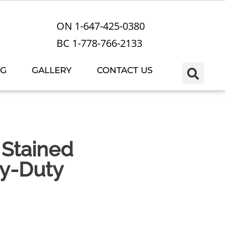
ON 1-647-425-0380
BC 1-778-766-2133
OG
GALLERY
CONTACT US
Stained
y-Duty