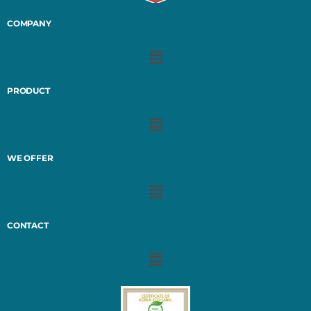
COMPANY
PRODUCT
WE OFFER
CONTACT