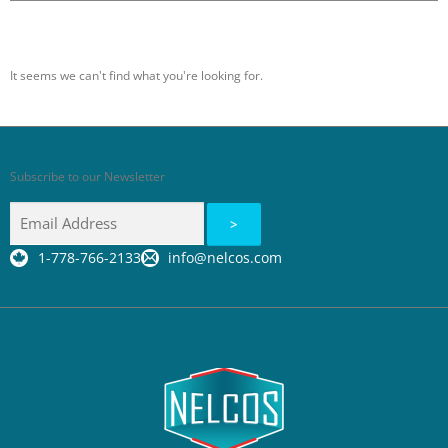
It seems we can't find what you're looking for.
Subscribe to our Newsletter
1-778-766-2133
info@nelcos.com