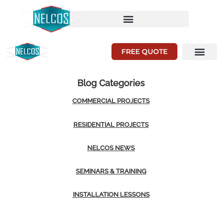
FREE QUOTE
Blog Categories
COMMERCIAL PROJECTS
RESIDENTIAL PROJECTS
NELCOS NEWS
SEMINARS & TRAINING
INSTALLATION LESSONS