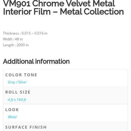
VM901 Chrome Velvet Metal
Interior Film – Metal Collection
Thickness : 0.015 ~ 0.016 in
Width : 48 in
Length : 2000 in
Additional information
COLOR TONE
Grey / Silver
ROLL SIZE
4 ft x 164 ft
LOOK
Metal
SURFACE FINISH