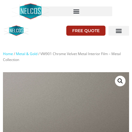
FREE QUOTE
Home
/
Metal & Gold
/ VM901 Chrome Velvet Metal Interior Film – Metal
Collection