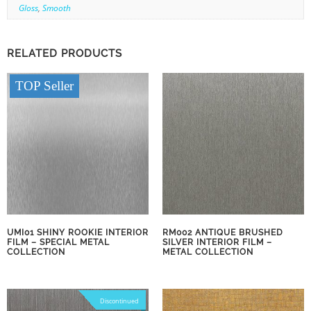
Gloss
,
Smooth
RELATED PRODUCTS
TOP Seller
UMI01 SHINY ROOKIE INTERIOR
RM002 ANTIQUE BRUSHED
FILM – SPECIAL METAL
SILVER INTERIOR FILM –
COLLECTION
METAL COLLECTION
Discontinued