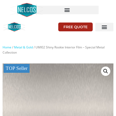
FREE QUOTE
Home
/
Metal & Gold
/ UMI02 Shiny Rookie Interior Film – Special Metal
Collection
TOP Seller