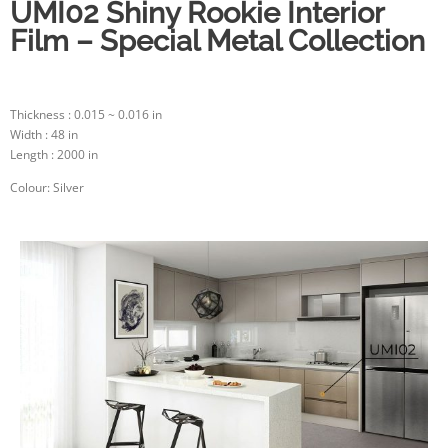
UMI02 Shiny Rookie Interior
Film – Special Metal Collection
Thickness : 0.015 ~ 0.016 in
Width : 48 in
Length : 2000 in
Colour: Silver