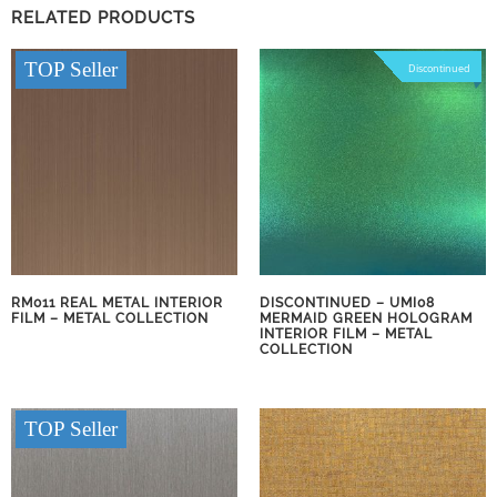
RELATED PRODUCTS
TOP Seller
Discontinued
RM011 REAL METAL INTERIOR
DISCONTINUED – UMI08
FILM – METAL COLLECTION
MERMAID GREEN HOLOGRAM
INTERIOR FILM – METAL
COLLECTION
TOP Seller