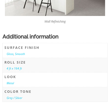
Wall Refinishing
Additional information
SURFACE FINISH
Gloss
,
Smooth
ROLL SIZE
4 ft x 164 ft
LOOK
Metal
COLOR TONE
Grey / Silver