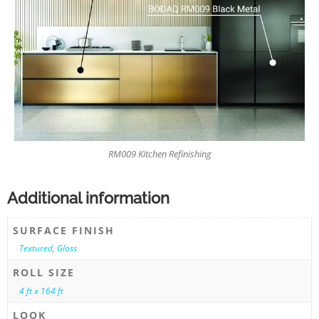
RM009 Kitchen Refinishing
Additional information
SURFACE FINISH
Textured
,
Gloss
ROLL SIZE
4 ft x 164 ft
LOOK