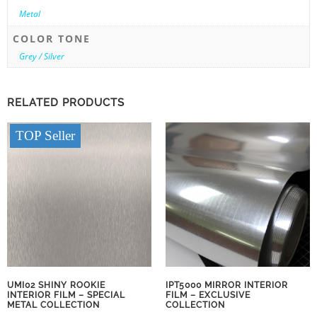
Metal
COLOR TONE
Grey / Silver
RELATED PRODUCTS
TOP Seller
UMI02 SHINY ROOKIE
IPT5000 MIRROR INTERIOR
INTERIOR FILM – SPECIAL
FILM – EXCLUSIVE
METAL COLLECTION
COLLECTION