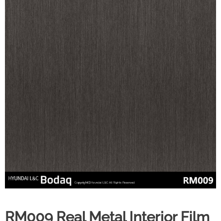
RM009 Real Metal Interior Film