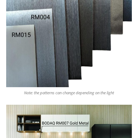
Note: the patterns can change depending on the light