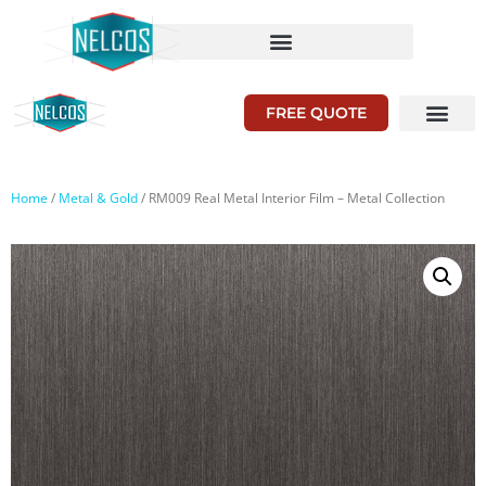
FREE QUOTE
Home
/
Metal & Gold
/ RM009 Real Metal Interior Film – Metal Collection