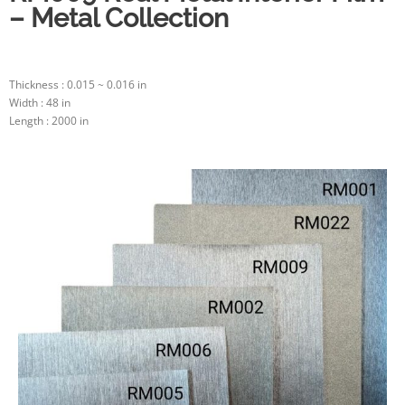
– Metal Collection
Thickness : 0.015 ~ 0.016 in
Width : 48 in
Length : 2000 in