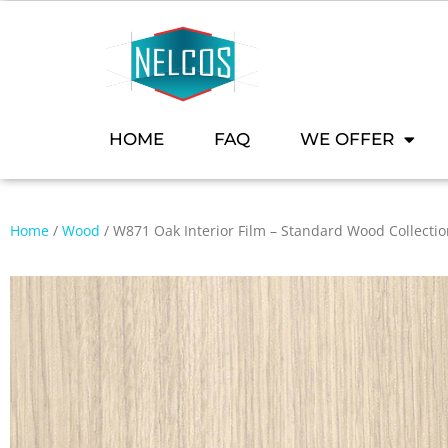
HOME
FAQ
WE OFFER
Home
/
Wood
/ W871 Oak Interior Film – Standard Wood Collecti