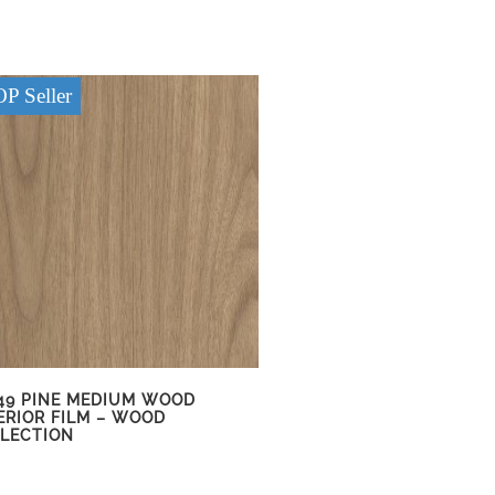
P Seller
49 PINE MEDIUM WOOD
ERIOR FILM – WOOD
LECTION