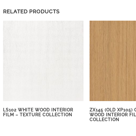
RELATED PRODUCTS
LS102 WHITE WOOD INTERIOR
ZX145 (OLD XP105) 
FILM – TEXTURE COLLECTION
WOOD INTERIOR FI
COLLECTION