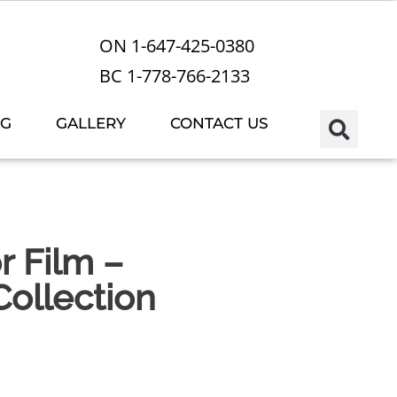
ON 1-647-425-0380
BC 1-778-766-2133
OG
GALLERY
CONTACT US
r Film –
ollection