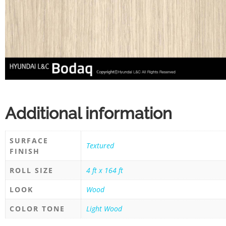
Additional information
SURFACE
Textured
FINISH
ROLL SIZE
4 ft x 164 ft
LOOK
Wood
COLOR TONE
Light Wood