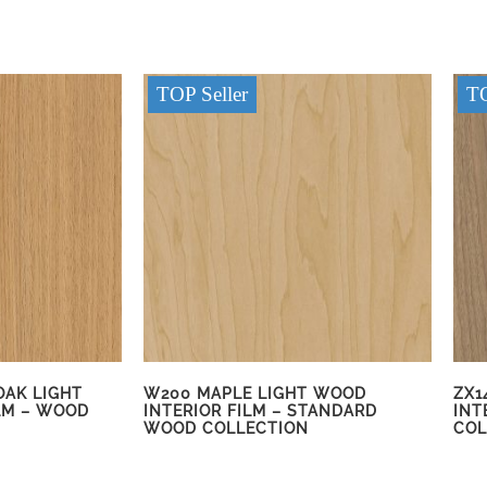
TOP Seller
TO
OAK LIGHT
W200 MAPLE LIGHT WOOD
ZX1
LM – WOOD
INTERIOR FILM – STANDARD
INT
WOOD COLLECTION
COL