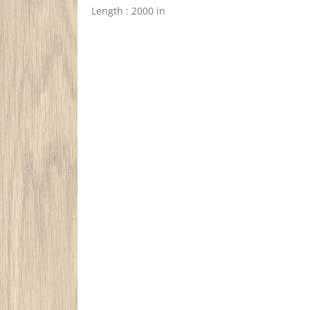
Length : 2000 in