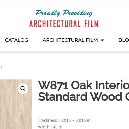
CATALOG
ARCHITECTURAL FILM
BL
on
W871 Oak Interio
Standard Wood C
Thickness : 0.015 ~ 0.016 in
Width : 48 in