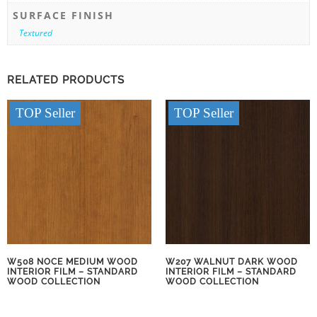
SURFACE FINISH
Textured
RELATED PRODUCTS
TOP Seller
TOP Seller
W508 NOCE MEDIUM WOOD
W207 WALNUT DARK WOOD
INTERIOR FILM – STANDARD
INTERIOR FILM – STANDARD
WOOD COLLECTION
WOOD COLLECTION