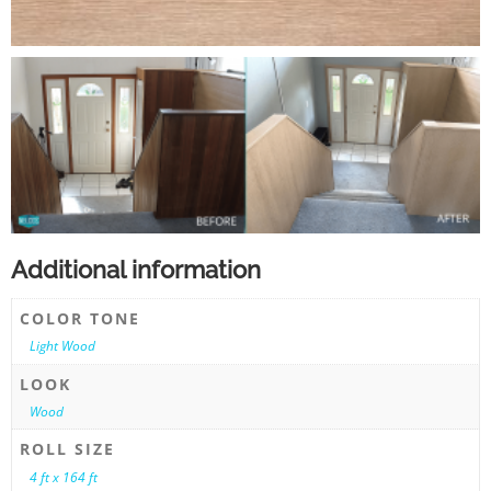
Additional information
COLOR TONE
Light Wood
LOOK
Wood
ROLL SIZE
4 ft x 164 ft