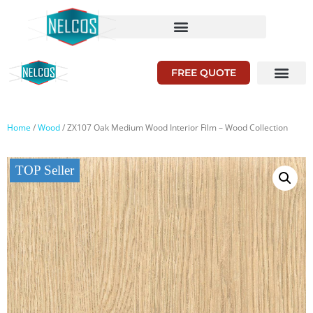
FREE QUOTE
Home
/
Wood
/ ZX107 Oak Medium Wood Interior Film – Wood Collection
TOP Seller