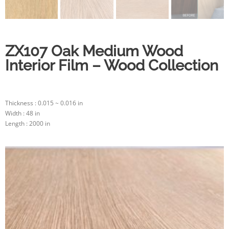
ZX107 Oak Medium Wood
Interior Film – Wood Collection
Thickness : 0.015 ~ 0.016 in
Width : 48 in
Length : 2000 in