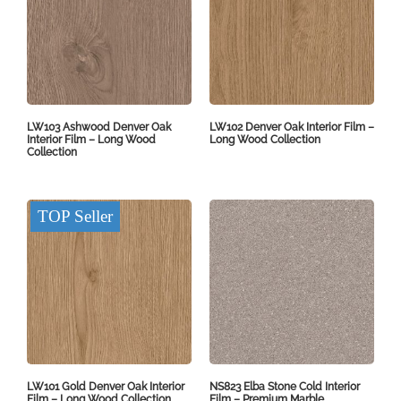
LW103 Ashwood Denver Oak
LW102 Denver Oak Interior Film –
Interior Film – Long Wood
Long Wood Collection
Collection
TOP Seller
LW101 Gold Denver Oak Interior
NS823 Elba Stone Cold Interior
Film – Long Wood Collection
Film – Premium Marble