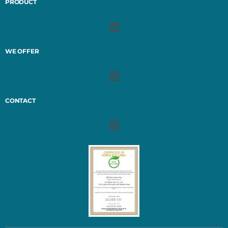
PRODUCT
WE OFFER
CONTACT