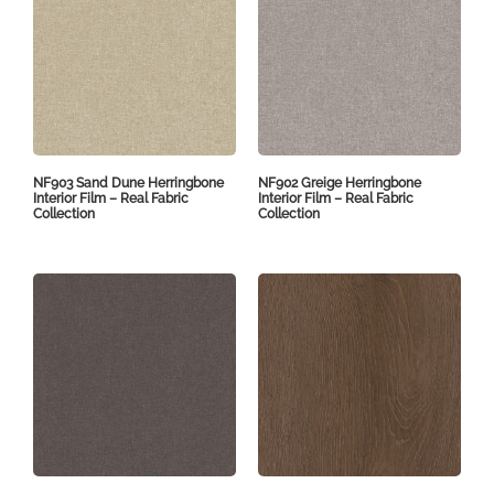
NF903 Sand Dune Herringbone
NF902 Greige Herringbone
Interior Film – Real Fabric
Interior Film – Real Fabric
Collection
Collection