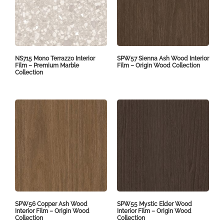
NS715 Mono Terrazzo Interior
SPW57 Sienna Ash Wood Interior
Film – Premium Marble
Film – Origin Wood Collection
Collection
SPW56 Copper Ash Wood
SPW55 Mystic Elder Wood
Interior Film – Origin Wood
Interior Film – Origin Wood
Collection
Collection