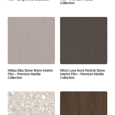
Collection
NS822 Elba Stone Warm Interior
NS717 Lava Rock Particle Stone
Film – Premium Marble
Interior Film – Premium Marble
Collection
Collection