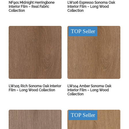
NF901 Midnight Herringbone
LW106 Espresso Sonoma Oak
Interior Film – Real Fabric
Interior Film – Long Wood
Collection
Collection
TOP Seller
LW105 Rich Sonoma Oak Interior
LW104 Amber Sonoma Oak
Film – Long Wood Collection
Interior Film – Long Wood
Collection
TOP Seller