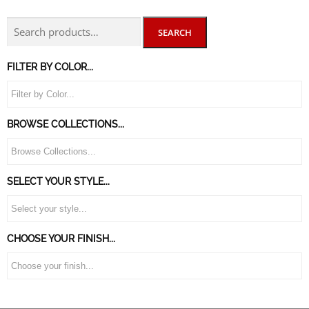
SEARCH
FILTER BY COLOR...
BROWSE COLLECTIONS...
SELECT YOUR STYLE...
CHOOSE YOUR FINISH...