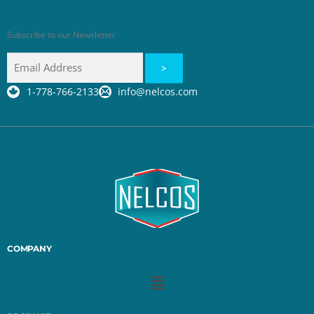
Subscribe to our Newsletter
1-778-766-2133
info@nelcos.com
COMPANY