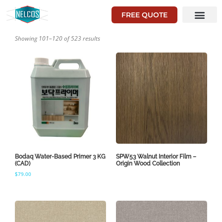
FREE QUOTE
Showing 101–120 of 523 results
Bodaq Water-Based Primer 3 KG
SPW53 Walnut Interior Film –
(CAD)
Origin Wood Collection
$
79.00