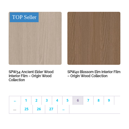
TOP Seller
SPW54 Ancient Elder Wood
SPW40 Blossom Elm Interior Film
Interior Film – Origin Wood
– Origin Wood Collection
Collection
←
1
2
3
4
5
6
7
8
9
…
25
26
27
→