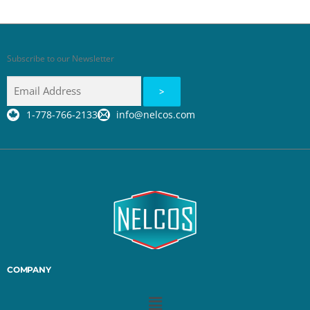
Subscribe to our Newsletter
1-778-766-2133
info@nelcos.com
COMPANY