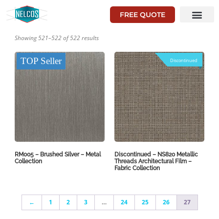
FREE QUOTE
Showing 521–522 of 522 results
TOP Seller
Discontinued
RM005 – Brushed Silver – Metal
Discontinued – NS820 Metallic
Collection
Threads Architectural Film –
Fabric Collection
←
1
2
3
…
24
25
26
27