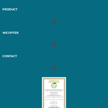
PRODUCT
WE OFFER
CONTACT