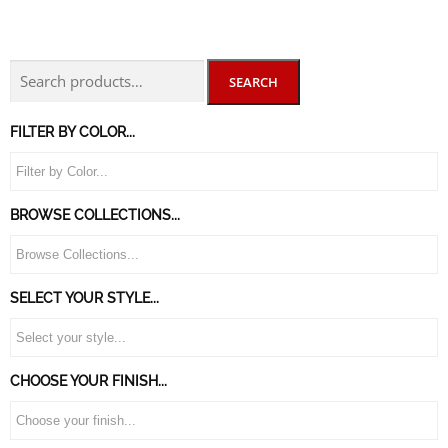
SEARCH
FILTER BY COLOR...
BROWSE COLLECTIONS...
SELECT YOUR STYLE...
CHOOSE YOUR FINISH...