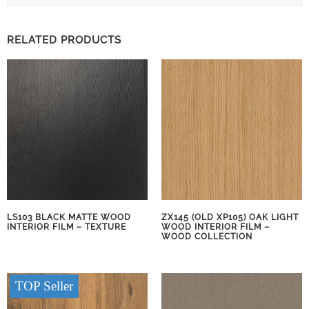
RELATED PRODUCTS
LS103 BLACK MATTE WOOD
ZX145 (OLD XP105) OAK LIGHT
INTERIOR FILM – TEXTURE
WOOD INTERIOR FILM –
WOOD COLLECTION
TOP Seller