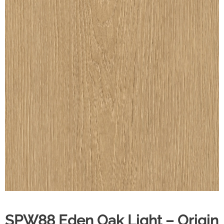
SPW88 Eden Oak Light – Origin