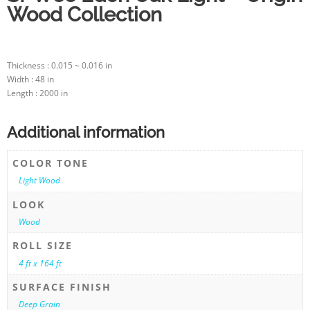
Wood Collection
Thickness : 0.015 ~ 0.016 in
Width : 48 in
Length : 2000 in
Additional information
COLOR TONE
Light Wood
LOOK
Wood
ROLL SIZE
4 ft x 164 ft
SURFACE FINISH
Deep Grain