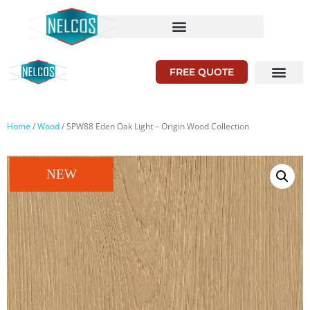
FREE QUOTE
Home
/
Wood
/ SPW88 Eden Oak Light – Origin Wood Collection
NEW