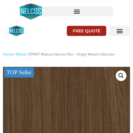
FREE QUOTE
Home
/
Wood
/ SPW47 Walnut Interior Film – Origin Wood Collection
TOP Seller