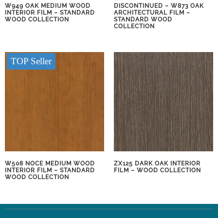
W949 OAK MEDIUM WOOD
DISCONTINUED – W873 OAK
INTERIOR FILM – STANDARD
ARCHITECTURAL FILM –
WOOD COLLECTION
STANDARD WOOD
COLLECTION
TOP Seller
W508 NOCE MEDIUM WOOD
ZX125 DARK OAK INTERIOR
INTERIOR FILM – STANDARD
FILM – WOOD COLLECTION
WOOD COLLECTION