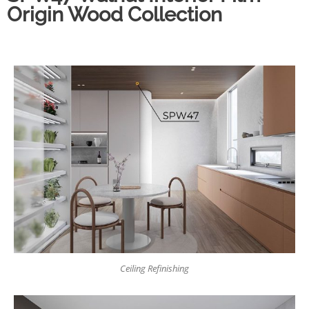
Origin Wood Collection
Ceiling Refinishing