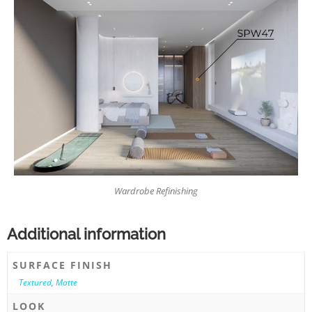
Wardrobe Refinishing
Additional information
SURFACE FINISH
Textured
,
Matte
LOOK