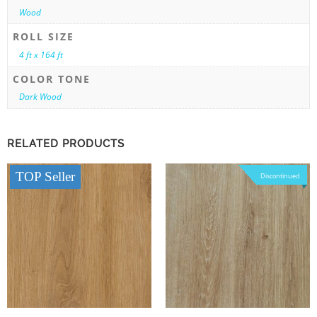
Wood
ROLL SIZE
4 ft x 164 ft
COLOR TONE
Dark Wood
RELATED PRODUCTS
TOP Seller
Discontinued