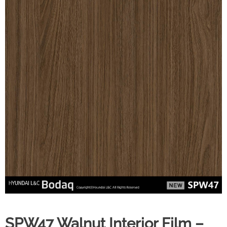
SPW47 Walnut Interior Film –