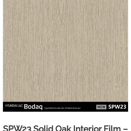
SPW23 Solid Oak Interior Film –