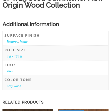
Origin Wood Collection
Additional information
SURFACE FINISH
Textured
,
Matte
ROLL SIZE
4 ft x 164 ft
LOOK
Wood
COLOR TONE
Grey Wood
RELATED PRODUCTS