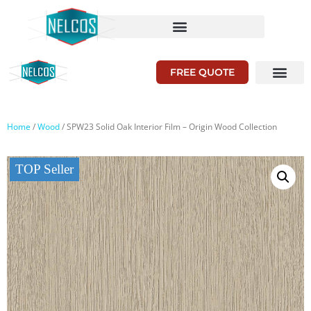
FREE QUOTE
Home
/
Wood
/ SPW23 Solid Oak Interior Film – Origin Wood Collection
TOP Seller