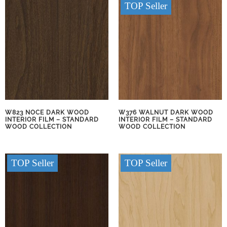
TOP Seller
W823 NOCE DARK WOOD
W376 WALNUT DARK WOOD
INTERIOR FILM – STANDARD
INTERIOR FILM – STANDARD
WOOD COLLECTION
WOOD COLLECTION
TOP Seller
TOP Seller