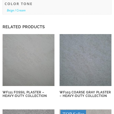
COLOR TONE
Beige / Cream
RELATED PRODUCTS
WF111 FOSSIL PLASTER –
WF103 COARSE GRAY PLASTER
HEAVY-DUTY COLLECTION
– HEAVY-DUTY COLLECTION