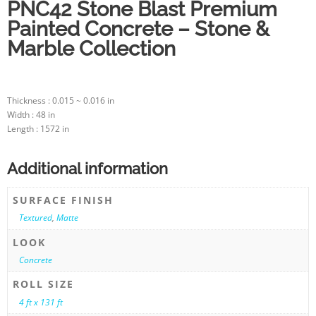
PNC42 Stone Blast Premium
Painted Concrete – Stone &
Marble Collection
Thickness : 0.015 ~ 0.016 in
Width : 48 in
Length : 1572 in
Additional information
SURFACE FINISH
Textured
,
Matte
LOOK
Concrete
ROLL SIZE
4 ft x 131 ft