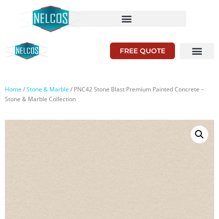
FREE QUOTE
Home
/
Stone & Marble
/ PNC42 Stone Blast Premium Painted Concrete –
Stone & Marble Collection