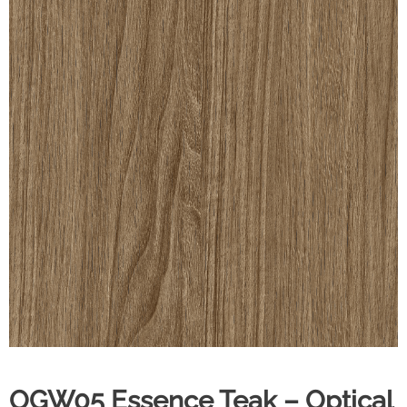
OGW05 Essence Teak – Optical