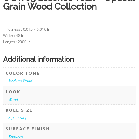
Grain Wood Collection
Thickness : 0.015 ~ 0.016 in
Width : 48 in
Length : 2000 in
Additional information
COLOR TONE
Medium Wood
LOOK
Wood
ROLL SIZE
4 ft x 164 ft
SURFACE FINISH
Textured