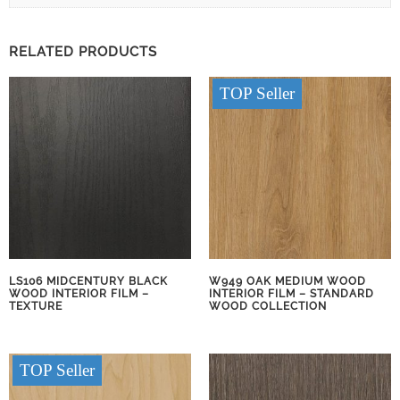
RELATED PRODUCTS
TOP Seller
LS106 MIDCENTURY BLACK
W949 OAK MEDIUM WOOD
WOOD INTERIOR FILM –
INTERIOR FILM – STANDARD
TEXTURE
WOOD COLLECTION
TOP Seller