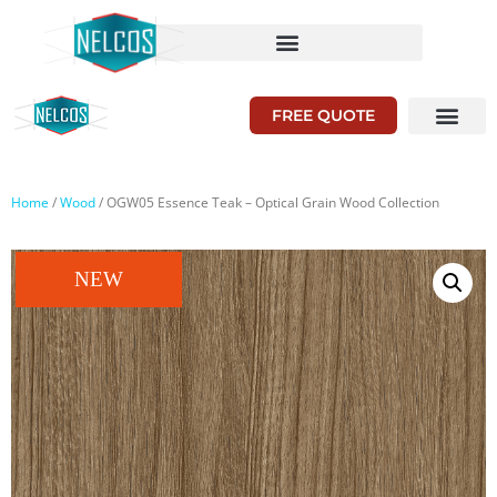
FREE QUOTE
Home
/
Wood
/ OGW05 Essence Teak – Optical Grain Wood Collection
NEW