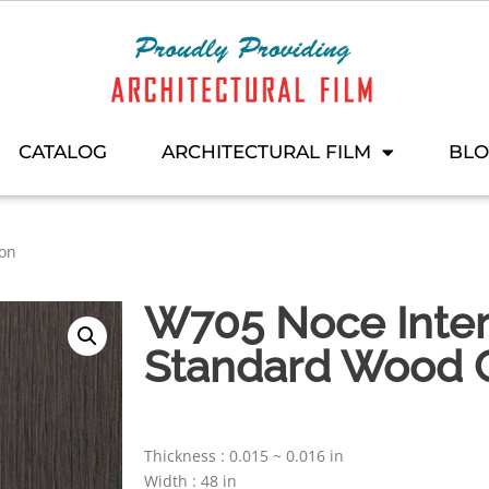
CATALOG
ARCHITECTURAL FILM
BL
ion
W705 Noce Interi
Standard Wood C
Thickness : 0.015 ~ 0.016 in
Width : 48 in