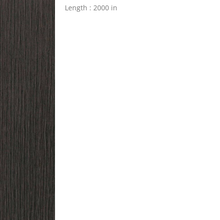
Length : 2000 in