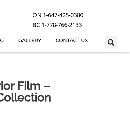
ON 1-647-425-0380
BC 1-778-766-2133
OG
GALLERY
CONTACT US
or Film –
ollection