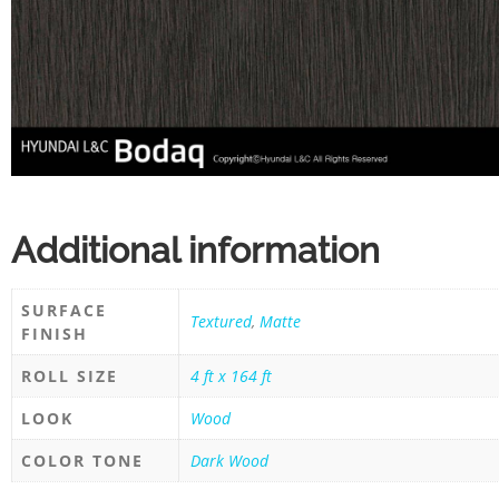
Additional information
SURFACE
Textured
,
Matte
FINISH
ROLL SIZE
4 ft x 164 ft
LOOK
Wood
COLOR TONE
Dark Wood