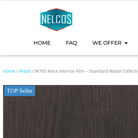
HOME
FAQ
WE OFFER
Home
/
Wood
/ W705 Noce Interior Film – Standard Wood Collect
TOP Seller