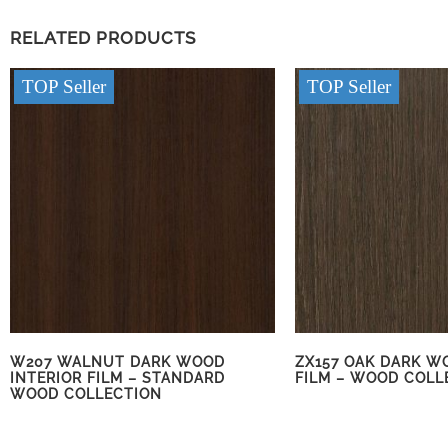
RELATED PRODUCTS
TOP Seller
TOP Seller
W207 WALNUT DARK WOOD
ZX157 OAK DARK W
INTERIOR FILM – STANDARD
FILM – WOOD COLL
WOOD COLLECTION