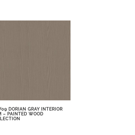
09 DORIAN GRAY INTERIOR
M – PAINTED WOOD
LECTION