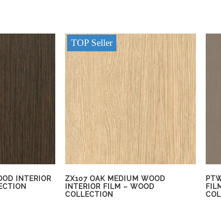
TOP Seller
OOD INTERIOR
ZX107 OAK MEDIUM WOOD
PTW
ECTION
INTERIOR FILM – WOOD
FIL
COLLECTION
COL