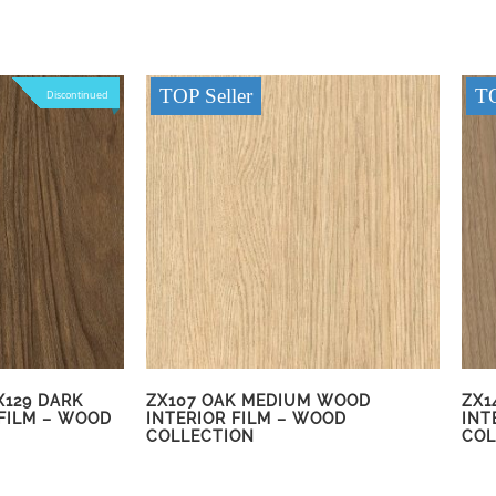
TOP Seller
TO
Discontinued
X129 DARK
ZX107 OAK MEDIUM WOOD
ZX1
FILM – WOOD
INTERIOR FILM – WOOD
INT
COLLECTION
COL