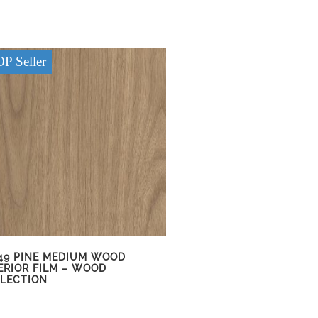
P Seller
49 PINE MEDIUM WOOD
ERIOR FILM – WOOD
LECTION