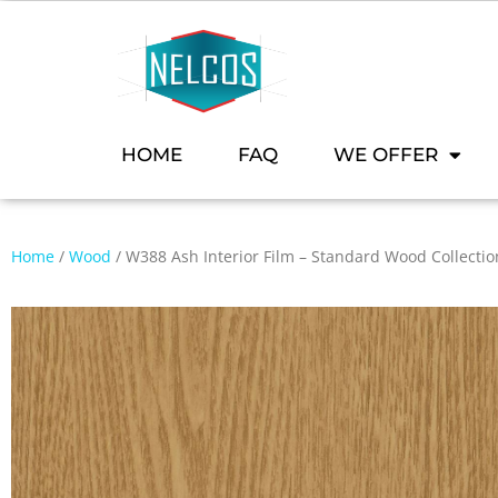
HOME
FAQ
WE OFFER
Home
/
Wood
/ W388 Ash Interior Film – Standard Wood Collectio