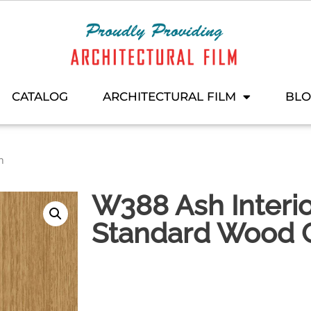
CATALOG
ARCHITECTURAL FILM
BL
n
W388 Ash Interio
Standard Wood C