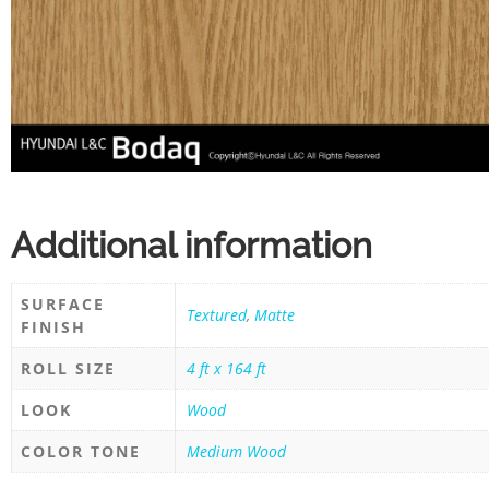
Additional information
SURFACE
Textured
,
Matte
FINISH
ROLL SIZE
4 ft x 164 ft
LOOK
Wood
COLOR TONE
Medium Wood