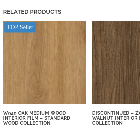
RELATED PRODUCTS
TOP Seller
W949 OAK MEDIUM WOOD
DISCONTINUED – Z
INTERIOR FILM – STANDARD
WALNUT INTERIOR 
WOOD COLLECTION
COLLECTION