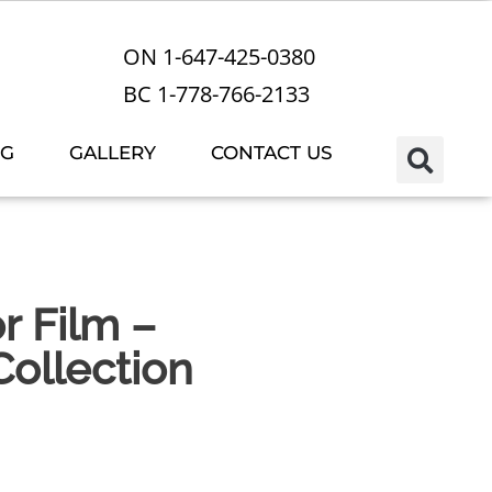
ON 1-647-425-0380
BC 1-778-766-2133
OG
GALLERY
CONTACT US
r Film –
ollection