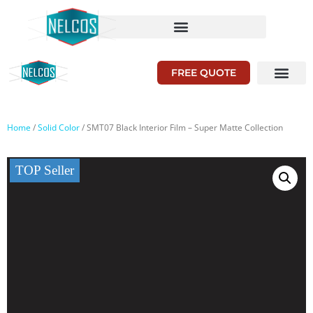
FREE QUOTE
Home
/
Solid Color
/ SMT07 Black Interior Film – Super Matte Collection
TOP Seller