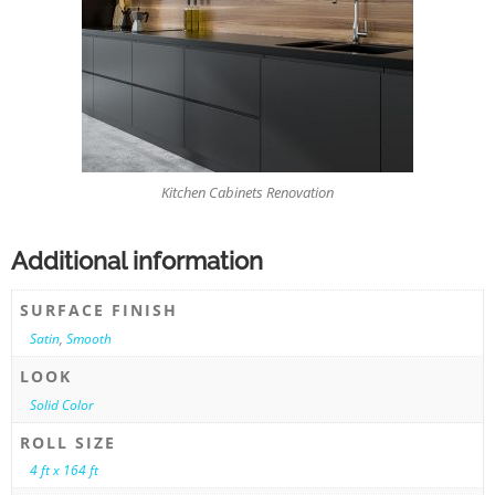
Kitchen Cabinets Renovation
Additional information
SURFACE FINISH
Satin
,
Smooth
LOOK
Solid Color
ROLL SIZE
4 ft x 164 ft