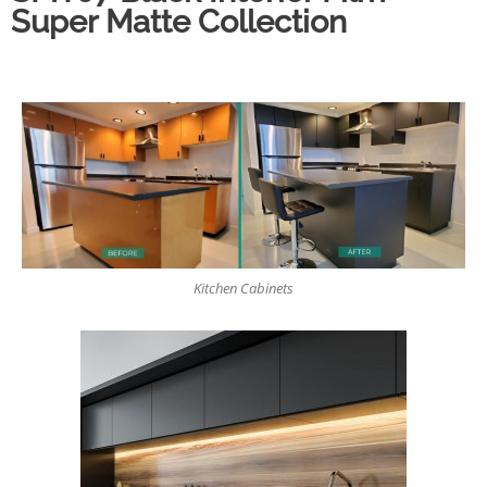
Super Matte Collection
Kitchen Cabinets