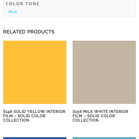
COLOR TONE
Black
RELATED PRODUCTS
S146 SOLID YELLOW INTERIOR
S156 MILK WHITE INTERIOR
FILM – SOLID COLOR
FILM – SOLID COLOR
COLLECTION
COLLECTION