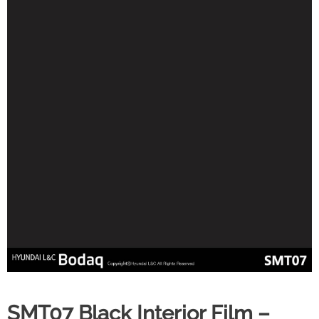
SMT07 Black Interior Film –