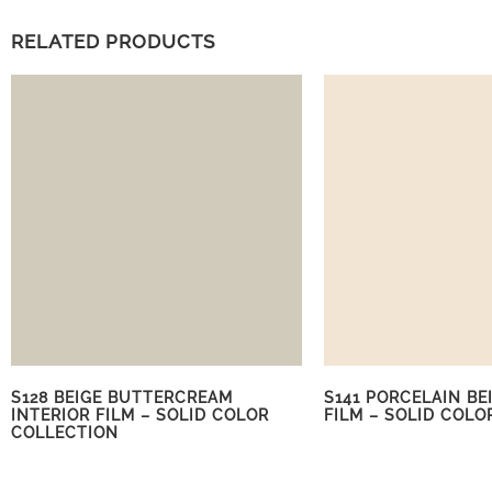
RELATED PRODUCTS
S128 BEIGE BUTTERCREAM
S141 PORCELAIN BE
INTERIOR FILM – SOLID COLOR
FILM – SOLID COLO
COLLECTION