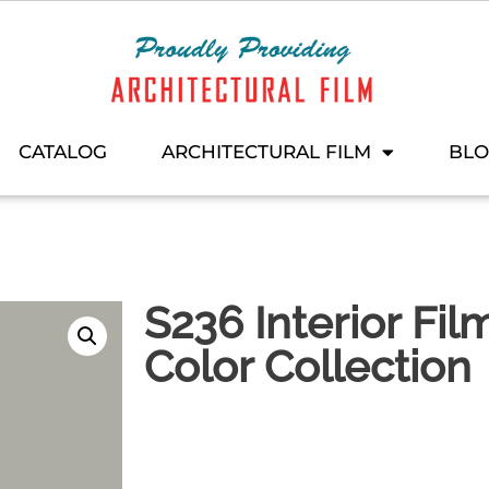
CATALOG
ARCHITECTURAL FILM
BL
S236 Interior Fil
Color Collection