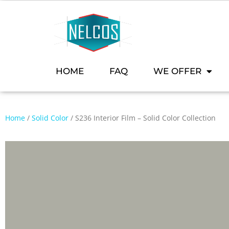
HOME
FAQ
WE OFFER
Home
/
Solid Color
/ S236 Interior Film – Solid Color Collection