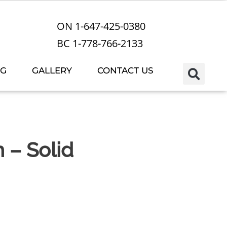
ON 1-647-425-0380
BC 1-778-766-2133
OG
GALLERY
CONTACT US
m – Solid