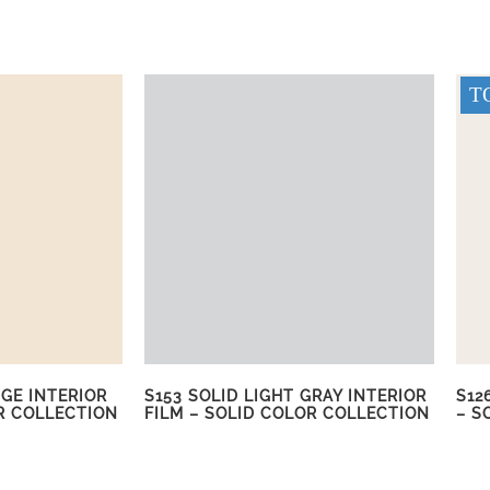
TO
IGE INTERIOR
S153 SOLID LIGHT GRAY INTERIOR
S12
R COLLECTION
FILM – SOLID COLOR COLLECTION
– S