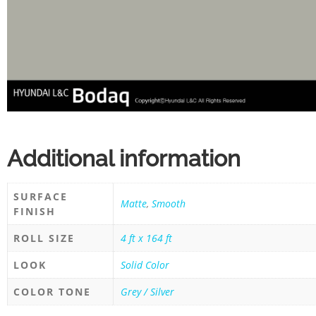
Additional information
SURFACE
Matte
,
Smooth
FINISH
ROLL SIZE
4 ft x 164 ft
LOOK
Solid Color
COLOR TONE
Grey / Silver