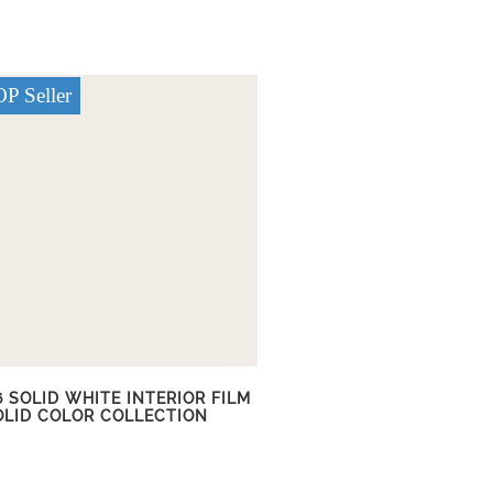
P Seller
6 SOLID WHITE INTERIOR FILM
OLID COLOR COLLECTION