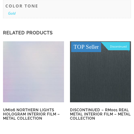
COLOR TONE
Gold
RELATED PRODUCTS
TOP Seller
Discontinued
UMI06 NORTHERN LIGHTS
DISCONTINUED – RM001 REAL
HOLOGRAM INTERIOR FILM –
METAL INTERIOR FILM – METAL
METAL COLLECTION
COLLECTION