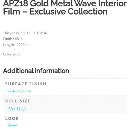
APZ18 Gold Metal Wave Interior
Film – Exclusive Collection
Thickness : 0.015 ~ 0.016 in
Width : 48 in
Length : 2000 in
Color: gold
Additional information
SURFACE FINISH
Textured
,
Gloss
ROLL SIZE
4 ft x 164 ft
LOOK
Metal