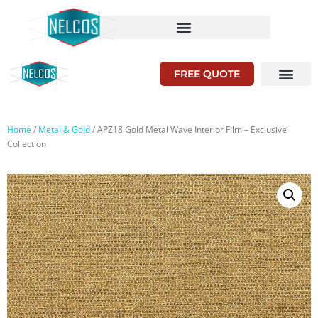
FREE QUOTE
Home
/
Metal & Gold
/ APZ18 Gold Metal Wave Interior Film – Exclusive
Collection