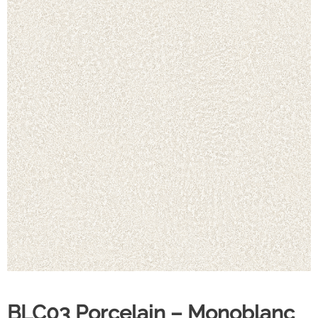
BLC03 Porcelain – Monoblanc