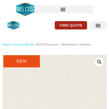
FREE QUOTE
Home
/
Stone & Marble
/ BLC03 Porcelain – Monoblanc Collection
NEW