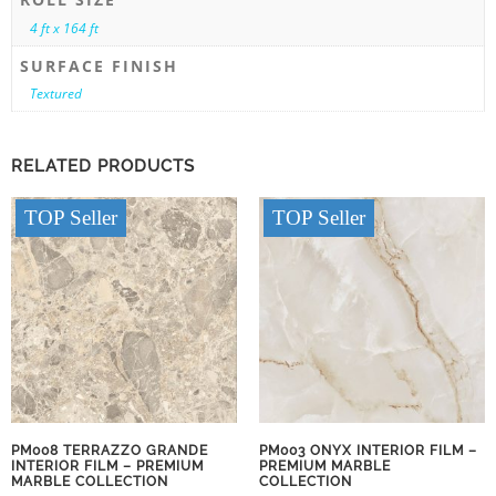
4 ft x 164 ft
SURFACE FINISH
Textured
RELATED PRODUCTS
TOP Seller
TOP Seller
PM008 TERRAZZO GRANDE
PM003 ONYX INTERIOR FILM –
INTERIOR FILM – PREMIUM
PREMIUM MARBLE
MARBLE COLLECTION
COLLECTION