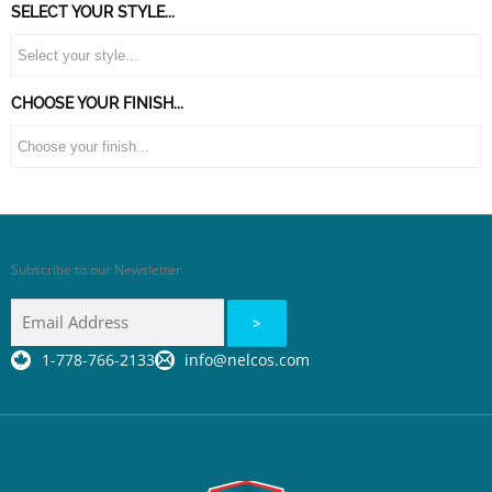
SELECT YOUR STYLE...
CHOOSE YOUR FINISH...
Subscribe to our Newsletter
1-778-766-2133
info@nelcos.com