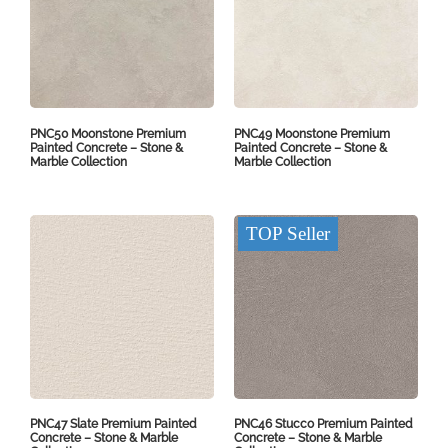
PNC50 Moonstone Premium
PNC49 Moonstone Premium
Painted Concrete – Stone &
Painted Concrete – Stone &
Marble Collection
Marble Collection
TOP Seller
PNC47 Slate Premium Painted
PNC46 Stucco Premium Painted
Concrete – Stone & Marble
Concrete – Stone & Marble