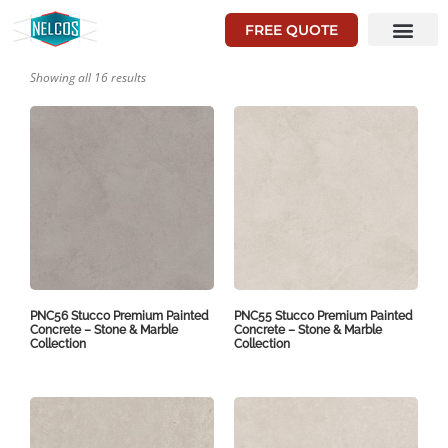
FREE QUOTE
Showing all 16 results
PNC56 Stucco Premium Painted
PNC55 Stucco Premium Painted
Concrete – Stone & Marble
Concrete – Stone & Marble
Collection
Collection