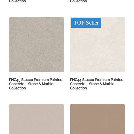
Collection
Collection
TOP Seller
PNC45 Stucco Premium Painted
PNC44 Stucco Premium Painted
Concrete – Stone & Marble
Concrete – Stone & Marble
Collection
Collection