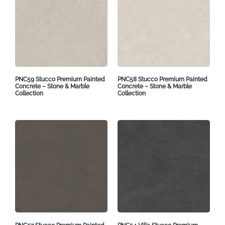
PNC59 Stucco Premium Painted
PNC58 Stucco Premium Painted
Concrete – Stone & Marble
Concrete – Stone & Marble
Collection
Collection