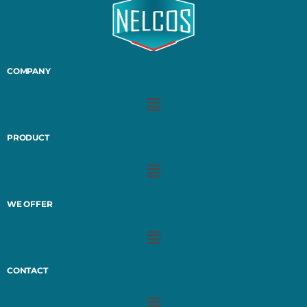
COMPANY
PRODUCT
WE OFFER
CONTACT