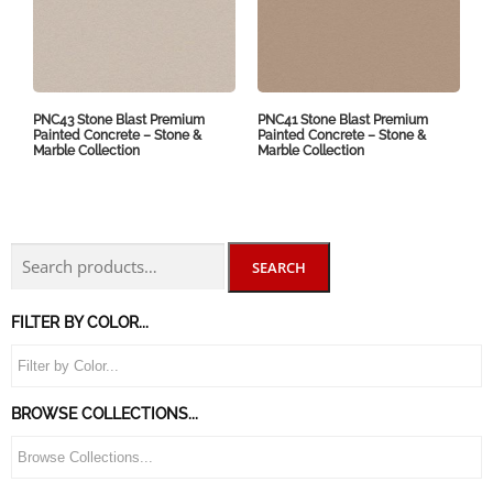
PNC43 Stone Blast Premium
PNC41 Stone Blast Premium
Painted Concrete – Stone &
Painted Concrete – Stone &
Marble Collection
Marble Collection
SEARCH
FILTER BY COLOR...
BROWSE COLLECTIONS...