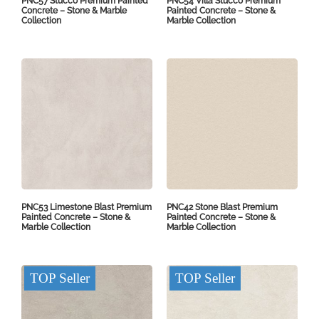
PNC57 Stucco Premium Painted
PNC54 Villa Stucco Premium
Concrete – Stone & Marble
Painted Concrete – Stone &
Collection
Marble Collection
PNC53 Limestone Blast Premium
PNC42 Stone Blast Premium
Painted Concrete – Stone &
Painted Concrete – Stone &
Marble Collection
Marble Collection
TOP Seller
TOP Seller