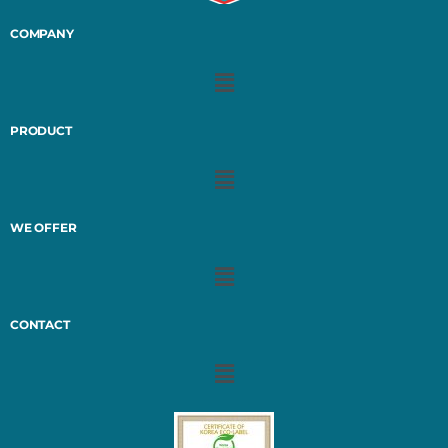
COMPANY
PRODUCT
WE OFFER
CONTACT