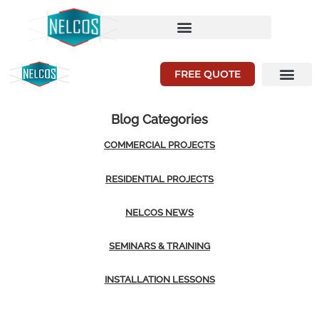
FREE QUOTE
Blog Categories
COMMERCIAL PROJECTS
RESIDENTIAL PROJECTS
NELCOS NEWS
SEMINARS & TRAINING
INSTALLATION LESSONS