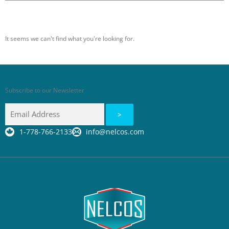
It seems we can't find what you're looking for.
Subscribe to our Newsletter
1-778-766-2133
info@nelcos.com