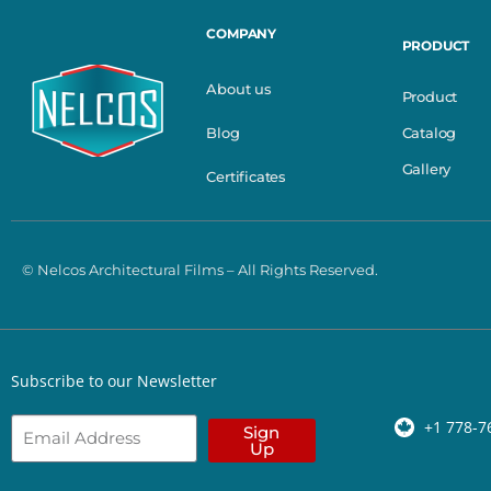
COMPANY
PRODUCT
About us
Product
Catalog
Blog
Gallery
Certificates
© Nelcos Architectural Films – All Rights Reserved.
Subscribe to our Newsletter
+1 778-7
Sign
Up