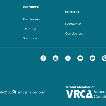
WE OFFER
CONTACT
For dealers
Contact us
Training
Our dealers
Solutions
66-2133
info@nelcos.com