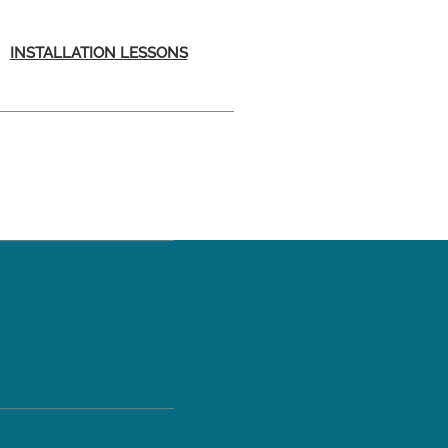
INSTALLATION LESSONS