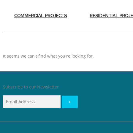
COMMERCIAL PROJECTS
RESIDENTIAL PROJ
It seems we can't find what you're looking for.
Subscribe to our Newsletter