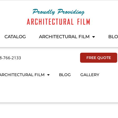
CATALOG
ARCHITECTURAL FILM
BL
8-766-2133
FREE QUOTE
ARCHITECTURAL FILM
BLOG
GALLERY