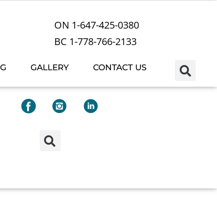
ON 1-647-425-0380
BC 1-778-766-2133
OG
GALLERY
CONTACT US