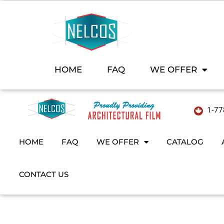
HOME
FAQ
WE OFFER
1-77
HOME
FAQ
WE OFFER
CATALOG
CONTACT US