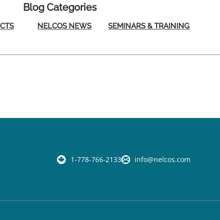
Blog Categories
ECTS
NELCOS NEWS
SEMINARS & TRAINING
1-778-766-2133
info@nelcos.com